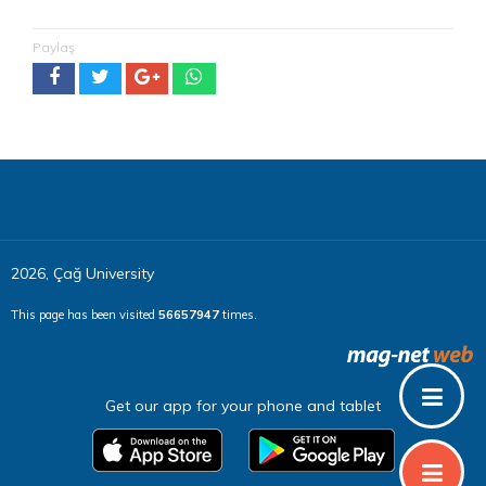
Paylaş
2026, Çağ University
This page has been visited
56657947
times.
Get our app for your phone and tablet