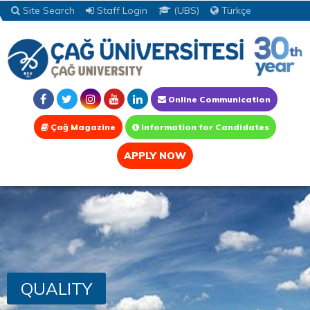
Site Search
Staff Login
(UBS)
Türkçe
Online Communication
Çağ Magazine
Information for Candidates
APPLY NOW
QUALITY