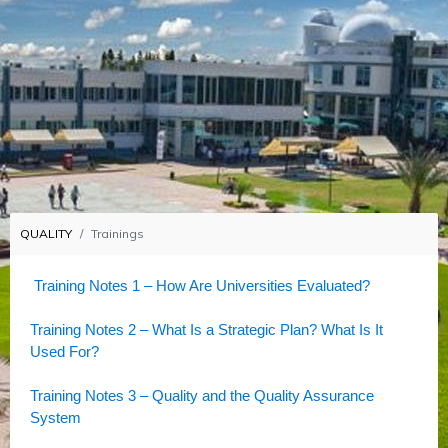
QUALITY
Trainings
Training Notes 1 – How Are Universities Evaluated?
Training Notes 2 – What Is a Strategic Plan? What Is It
Used For?
Training Notes 3 – Quality and the Quality Assurance
System