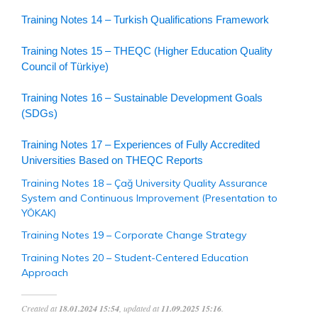
Training Notes 14 – Turkish Qualifications Framework
Training Notes 15 – THEQC (Higher Education Quality
Council of Türkiye)
Training Notes 16 – Sustainable Development Goals
(SDGs)
Training Notes 17 – Experiences of Fully Accredited
Universities Based on THEQC Reports
Training Notes 18 – Çağ University Quality Assurance
System and Continuous Improvement (Presentation to
YÖKAK)
Training Notes 19 – Corporate Change Strategy
Training Notes 20 – Student-Centered Education
Approach
Created at
18.01.2024 15:54
, updated at
11.09.2025 15:16
.