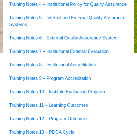
Training Notes 4 – Institutional Policy for Quality Assurance
Training Notes 5 – Internal and External Quality Assurance
Systems
Training Notes 6 – External Quality Assurance System
Training Notes 7 – Institutional External Evaluation
Training Notes 8 – Institutional Accreditation
Training Notes 9 – Program Accreditation
Training Notes 10 – Institute Evaluation Program
Training Notes 11 – Learning Outcomes
Training Notes 12 – Program Outcomes
Training Notes 13 – PDCA Cycle