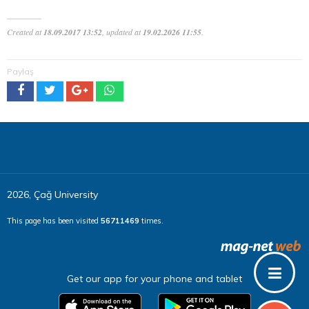
Created at
18.09.2017 13:52
, updated at
19.02.2026 11:55
.
Paylaş
2026, Çağ University
This page has been visited
56711469
times.
Get our app for your phone and tablet