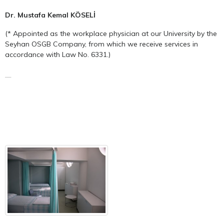
Dr. Mustafa Kemal KÖSELİ
(* Appointed as the workplace physician at our University by the
Seyhan OSGB Company, from which we receive services in
accordance with Law No. 6331.)