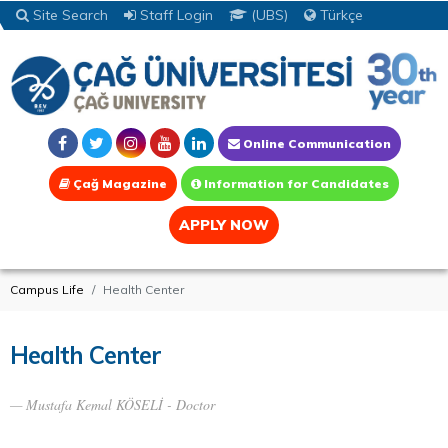
Site Search
Staff Login
(UBS)
Türkçe
Online Communication
Çağ Magazine
Information for Candidates
APPLY NOW
Campus Life
Health Center
Health Center
Mustafa Kemal KÖSELİ - Doctor