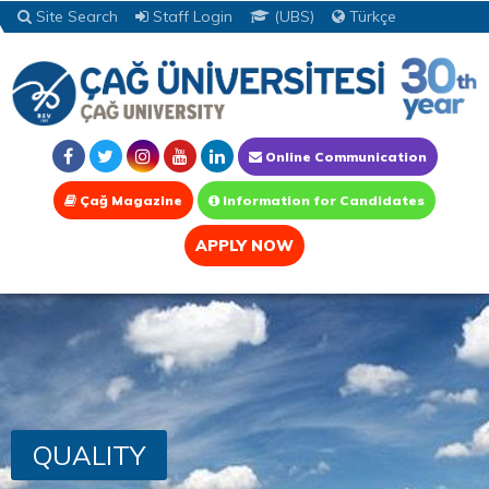
Site Search
Staff Login
(UBS)
Türkçe
Online Communication
Çağ Magazine
Information for Candidates
APPLY NOW
QUALITY