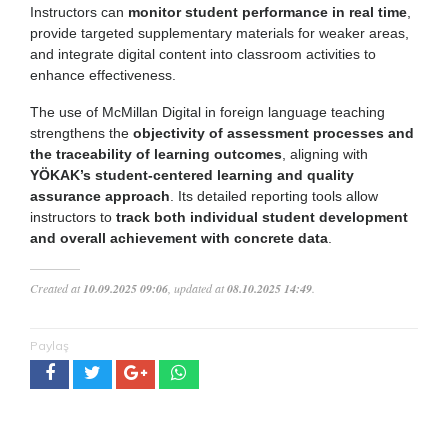
Instructors can
monitor student performance in real time
,
provide targeted supplementary materials for weaker areas,
and integrate digital content into classroom activities to
enhance effectiveness.
The use of McMillan Digital in foreign language teaching
strengthens the
objectivity of assessment processes and
the traceability of learning outcomes
, aligning with
YÖKAK’s student-centered learning and quality
assurance approach
. Its detailed reporting tools allow
instructors to
track both individual student development
and overall achievement with concrete data
.
Created at
10.09.2025 09:06
, updated at
08.10.2025 14:49
.
Paylaş