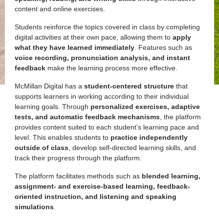
content and online exercises.
Students reinforce the topics covered in class by completing
digital activities at their own pace, allowing them to
apply
what they have learned immediately
. Features such as
voice recording, pronunciation analysis, and instant
feedback
make the learning process more effective.
McMillan Digital has a
student-centered structure
that
supports learners in working according to their individual
learning goals. Through
personalized exercises, adaptive
tests, and automatic feedback mechanisms
, the platform
provides content suited to each student’s learning pace and
level. This enables students to
practice independently
outside of class
, develop self-directed learning skills, and
track their progress through the platform.
The platform facilitates methods such as
blended learning,
assignment- and exercise-based learning, feedback-
oriented instruction, and listening and speaking
simulations
.