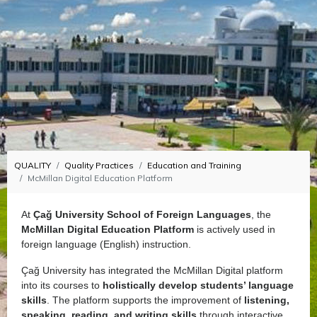
QUALITY
Quality Practices
Education and Training
McMillan Digital Education Platform
At
Çağ University School of Foreign Languages
, the
McMillan Digital Education Platform
is actively used in
foreign language (English) instruction.
Çağ University has integrated the McMillan Digital platform
into its courses to
holistically develop students’ language
skills
. The platform supports the improvement of
listening,
speaking, reading, and writing skills
through interactive