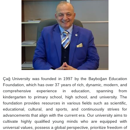
Çağ University was founded in 1997 by the Bayboğan Education
Foundation, which has over 37 years of rich, dynamic, modern, and
comprehensive experience in education, spanning from
kindergarten to primary school, high school, and university. The
foundation provides resources in various fields such as scientific,
educational, cultural, and sports, and continuously strives for
advancements that align with the current era. Our university aims to
cultivate highly qualified young minds who are equipped with
universal values, possess a global perspective, prioritize freedom of