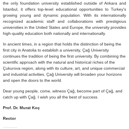
the only foundation university established outside of Ankara and
Istanbul, it offers top-level educational opportunities to Turkey's
growing young and dynamic population. With its internationally
recognized academic staff and collaborations with prestigious
universities in the United States and Europe, the university provides
high-quality education both nationally and internationally.
In ancient times, in a region that holds the distinction of being the
first city in Anatolia to establish a university, Çağ University
continues the tradition of being the first university. By combining the
scientific approach with the natural and historical riches of the
Çukurova region, along with its culture, art, and unique commercial
and industrial activities, Çağ University will broaden your horizons
and open the doors to the world.
Dear young people, come, witness Çağ, become part of Çağ, and
catch up with Çağ. I wish you all the best of success.
Prof. Dr. Murat Koç
Rector