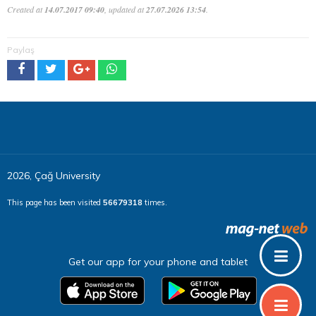
Created at
14.07.2017 09:40
, updated at
27.07.2026 13:54
.
Paylaş
2026, Çağ University
This page has been visited
56679318
times.
Get our app for your phone and tablet