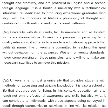
thought and creativity, and are proficient in English and a second
foreign language. It is a boutique university with a technological
infrastructure, dedicated to producing exceptional graduates who
align with the principles of Atatürk’s philosophy of thought and
contribute on both national and international platforms.
Çağ University, with its students, faculty members, and all its staff,
forms a cohesive whole. Driven by a passion for providing high-
quality education, it adheres to a modern educational approach that
befits its name. The university is committed to reaching this goal
without deviation from the advanced Western university standards,
never compromising on these principles, and is willing to make any
necessary sacrifices to achieve this mission.
Çağ University is not just a university that provides students with
methods for accessing and utilizing knowledge; it is also a school of
life that prepares you for living. In this context, education aims to
teach not only professional awareness and skills but also what it
can contribute to individuals, with these aspects being conveyed in
detail through extracurricular activities. In line with its mission, as