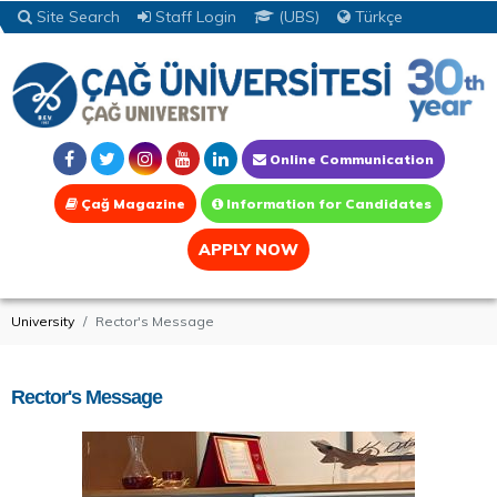
Site Search
Staff Login
(UBS)
Türkçe
Online Communication
Çağ Magazine
Information for Candidates
APPLY NOW
University
Rector's Message
Rector's Message