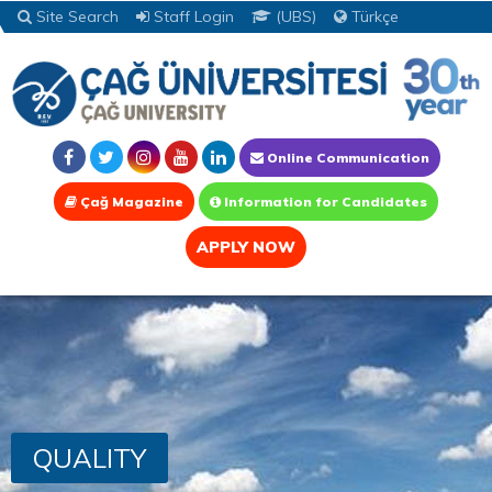
Site Search
Staff Login
(UBS)
Türkçe
Online Communication
Çağ Magazine
Information for Candidates
APPLY NOW
QUALITY