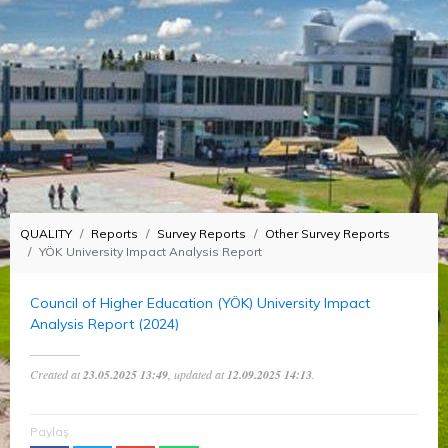
QUALITY
Reports
Survey Reports
Other Survey Reports
YÖK University Impact Analysis Report
Council of Higher Education (YÖK) University Impact
Analysis Report (2024)
Created at
23.05.2025 13:49
, updated at
12.09.2025 14:13
.
Paylaş