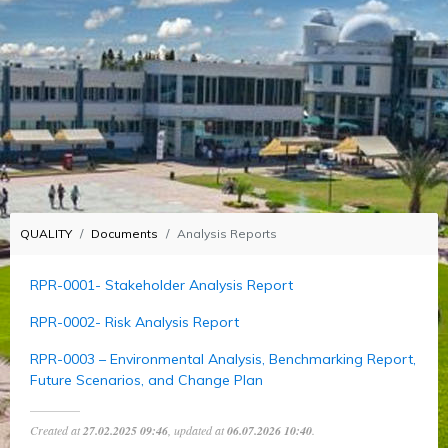
QUALITY
Documents
Analysis Reports
RPR-0001- Stakeholder Analysis Report
RPR-0002- Risk Analysis Report
RPR-0003 – Environmental Analysis, Benchmarking Report,
Future Scenarios, and Change Plan
Created at
27.02.2025 09:46
, updated at
06.07.2026 10:40
.