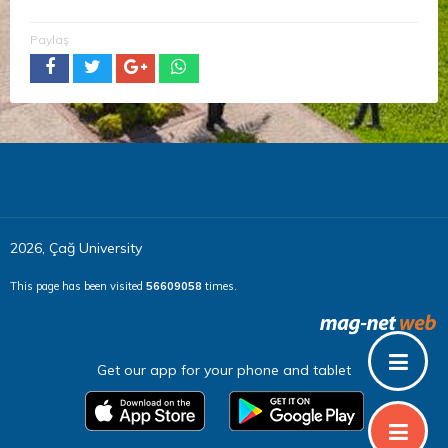
Paylaş
2026, Çağ University
This page has been visited
56609058
times.
Get our app for your phone and tablet