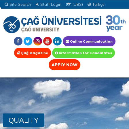
Site Search
Staff Login
(UBS)
Türkçe
Online Communication
Çağ Magazine
Information for Candidates
APPLY NOW
QUALITY