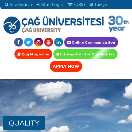
Site Search
Staff Login
(UBS)
Türkçe
Online Communication
Çağ Magazine
Information for Candidates
APPLY NOW
QUALITY