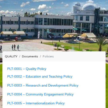
QUALITY
Documents
Policies
PLT-0001 – Quality Policy
PLT-0002 – Education and Teaching Policy
PLT-0003 – Research and Development Policy
PLT-0004 – Community Engagement Policy
PLT-0005 – Internationalization Policy