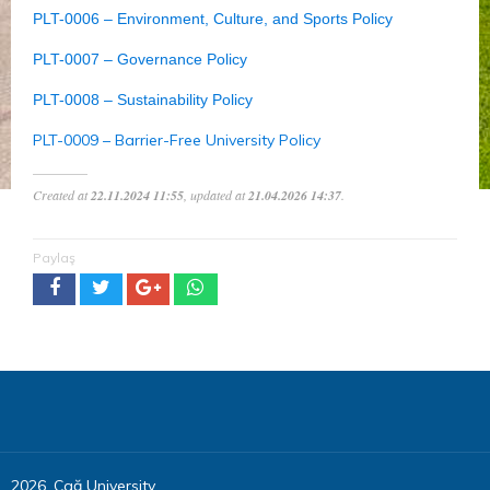
PLT-0006 – Environment, Culture, and Sports Policy
PLT-0007 – Governance Policy
PLT-0008 – Sustainability Policy
PLT-0009 – Barrier-Free University Policy
Created at
22.11.2024 11:55
, updated at
21.04.2026 14:37
.
Paylaş
2026, Çağ University