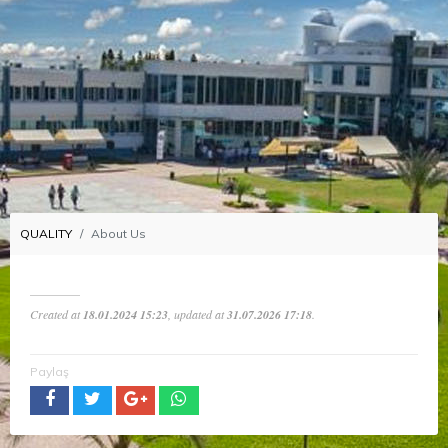
QUALITY
About Us
Created at
18.01.2024 15:23
, updated at
31.07.2026 17:18
.
Paylaş