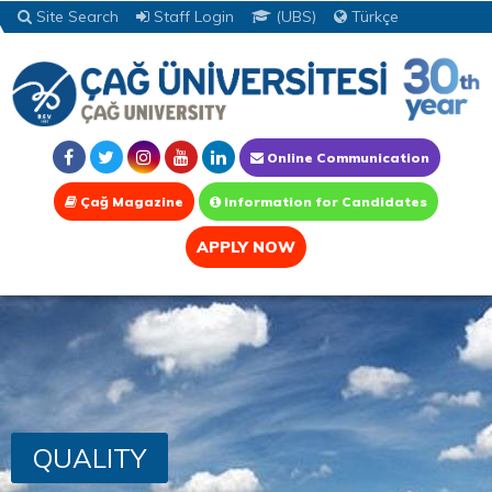
Site Search
Staff Login
(UBS)
Türkçe
Online Communication
Çağ Magazine
Information for Candidates
APPLY NOW
QUALITY