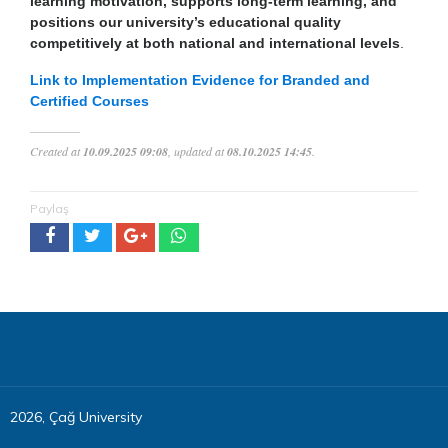
learning motivation, supports long-term learning, and
positions our university’s educational quality
competitively at both national and international levels
.
Link to Implementation Evidence for Branded and
Certified Courses
Created at
10.09.2025 09:08
, updated at
08.10.2025 14:45
.
Paylaş
2026, Çağ University