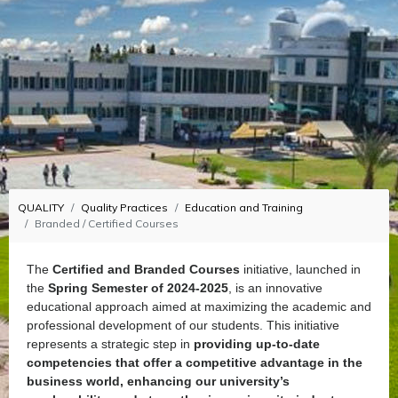
QUALITY
Quality Practices
Education and Training
Branded / Certified Courses
The
Certified and Branded Courses
initiative, launched in
the
Spring Semester of 2024-2025
, is an innovative
educational approach aimed at maximizing the academic and
professional development of our students. This initiative
represents a strategic step in
providing up-to-date
competencies that offer a competitive advantage in the
business world, enhancing our university’s