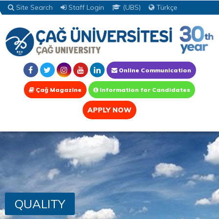
Site Search
Staff Login
(UBS)
Türkçe
Online Communication
Çağ Magazine
Information for Candidates
APPLY NOW
QUALITY