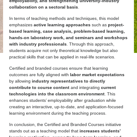
employability, and strengthening university-industry
collaboration on a sectoral basis
.
In terms of teaching methods and techniques, this model
emphasizes
active learning approaches
such as
project-
based learning, case analysis, problem-based learning,
hands-on laboratory work, and seminars and workshops
with industry professionals
. Through this approach,
students acquire not only theoretical knowledge but also
practical skills that can be applied in real-life scenarios.
Certified and branded courses ensure that learning
outcomes are fully aligned with
labor market expectations
by allowing
industry representatives to directly
contribute to course content
and integrating
current
technologies into the classroom environment
. This
enhances students’ employability after graduation while
creating an interactive, up-to-date, and application-focused
learning environment during the teaching process.
In conclusion, the Certified and Branded Courses initiative
stands out as a teaching model that
increases students’