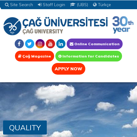
Site Search
Staff Login
(UBS)
Türkçe
Online Communication
Çağ Magazine
Information for Candidates
APPLY NOW
QUALITY