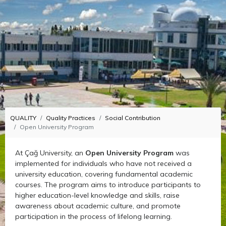
QUALITY
Quality Practices
Social Contribution
Open University Program
At Çağ University, an
Open University Program
was
implemented for individuals who have not received a
university education, covering fundamental academic
courses. The program aims to introduce participants to
higher education-level knowledge and skills, raise
awareness about academic culture, and promote
participation in the process of lifelong learning.