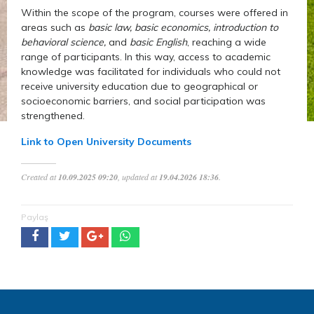
Within the scope of the program, courses were offered in
areas such as
basic law, basic economics, introduction to
behavioral science,
and
basic English
, reaching a wide
range of participants. In this way, access to academic
knowledge was facilitated for individuals who could not
receive university education due to geographical or
socioeconomic barriers, and social participation was
strengthened.
Link to Open University Documents
Created at
10.09.2025 09:20
, updated at
19.04.2026 18:36
.
Paylaş