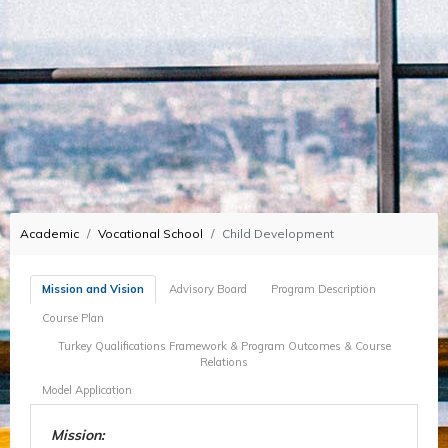
Academic
Vocational School
Child Development
Mission and Vision
Advisory Board
Program Description
Course Plan
Turkey Qualifications Framework & Program Outcomes & Course
Relations
Model Application
Mission: