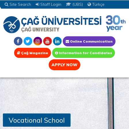
Site Search
Staff Login
(UBS)
Türkçe
Online Communication
Çağ Magazine
Information for Candidates
APPLY NOW
Vocational School