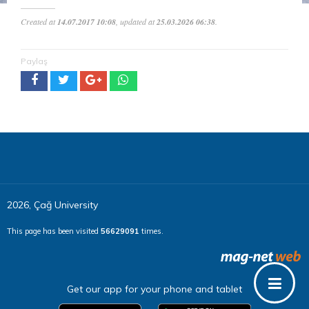
Created at
14.07.2017 10:08
, updated at
25.03.2026 06:38
.
Paylaş
2026, Çağ University
This page has been visited
56629091
times.
Get our app for your phone and tablet