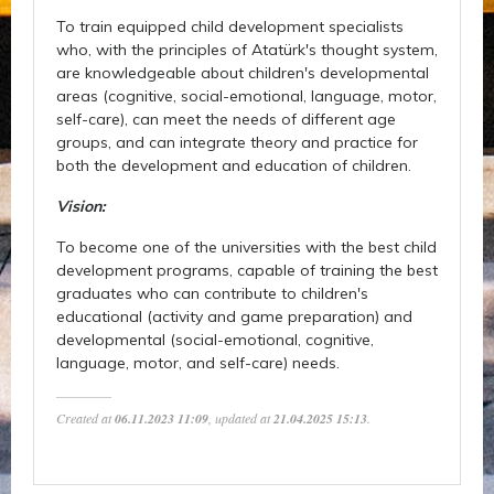
To train equipped child development specialists
who, with the principles of Atatürk's thought system,
are knowledgeable about children's developmental
areas (cognitive, social-emotional, language, motor,
self-care), can meet the needs of different age
groups, and can integrate theory and practice for
both the development and education of children.
Vision:
To become one of the universities with the best child
development programs, capable of training the best
graduates who can contribute to children's
educational (activity and game preparation) and
developmental (social-emotional, cognitive,
language, motor, and self-care) needs.
Created at
06.11.2023 11:09
, updated at
21.04.2025 15:13
.