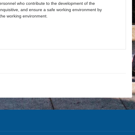
personnel who contribute to the development of the
 inquisitive, and ensure a safe working environment by
 the working environment.