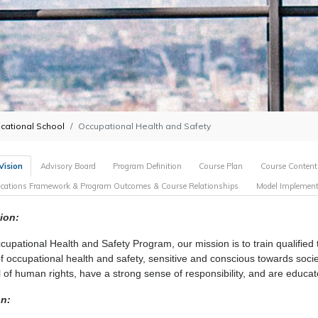
cational School
Occupational Health and Safety
Vision
Advisory Board
Program Definition
Course Plan
Course Content
fications Framework & Program Outcomes & Course Relationships
Model Implement
ion:
cupational Health and Safety Program, our mission is to train qualified
 of occupational health and safety, sensitive and conscious towards soci
l of human rights, have a strong sense of responsibility, and are educa
on: