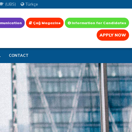
(UBS)
Türkçe
munication
Çağ Magazine
Information for Candidates
APPLY NOW
L
CONTACT