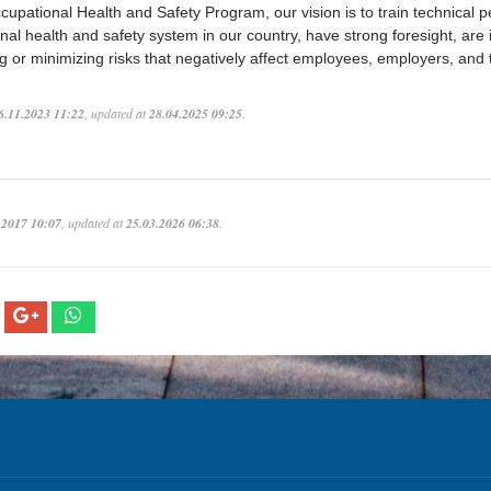
cupational Health and Safety Program, our vision is to train technical 
nal health and safety system in our country, have strong foresight, are
ng or minimizing risks that negatively affect employees, employers, and
6.11.2023 11:22
, updated at
28.04.2025 09:25
.
.2017 10:07
, updated at
25.03.2026 06:38
.