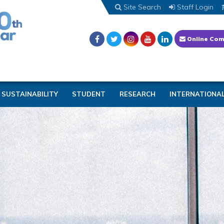
Site Search
Staff Login
Online Com
SUSTAINABILITY
STUDENT
RESEARCH
INTERNATIONA