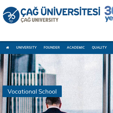
UNIVERSITY
FOUNDER
ACADEMIC
QUALITY
Vocational School