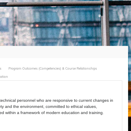
s
Program Outcomes (Competencies) & Course Relationships
ation
 technical personnel who are responsive to current changes in
ety and the environment, committed to ethical values,
ted within a framework of modern education and training.