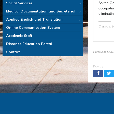
Social Services
As the Oc
occupatio
Medical Documentation and Secreterial
eliminati
Applied English and Translation
Created at
0
Online Communication System
Academic Staff
Distance Education Portal
Contact
Created at
14.07
Paylaş