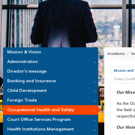
Mission & Vision
Academic
Vo
Administration
Mission and 
Director's message
Turkey Quali
Banking and Insurance
Child Development
Our Miss
Foreign Trade
As the Oc
Occupational Health and Safety
the field
respectfu
Court Office Services Program
Our Visi
Health Institutions Management