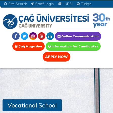
Site Search
Staff Login
(UBS)
Türkçe
Online Communication
Çağ Magazine
Information for Candidates
APPLY NOW
Vocational School