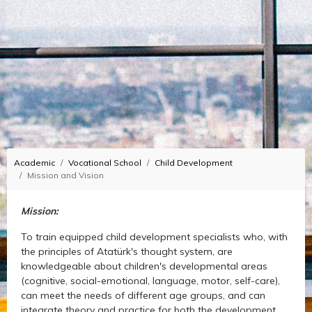
Academic
Vocational School
Child Development
Mission and Vision
Mission:
To train equipped child development specialists who, with
the principles of Atatürk's thought system, are
knowledgeable about children's developmental areas
(cognitive, social-emotional, language, motor, self-care),
can meet the needs of different age groups, and can
integrate theory and practice for both the development