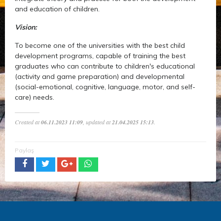
and education of children.
Vision:
To become one of the universities with the best child
development programs, capable of training the best
graduates who can contribute to children's educational
(activity and game preparation) and developmental
(social-emotional, cognitive, language, motor, and self-
care) needs.
Created at
06.11.2023 11:09
, updated at
21.04.2025 15:13
.
Paylaş