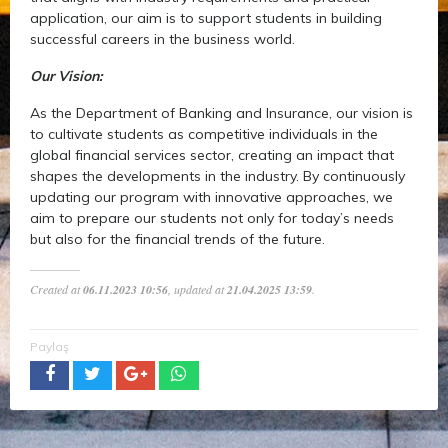
application, our aim is to support students in building
successful careers in the business world.
Our Vision:
As the Department of Banking and Insurance, our vision is
to cultivate students as competitive individuals in the
global financial services sector, creating an impact that
shapes the developments in the industry. By continuously
updating our program with innovative approaches, we
aim to prepare our students not only for today’s needs
but also for the financial trends of the future.
Created at
06.11.2023 10:56
, updated at
21.04.2025 13:59
.
Paylaş