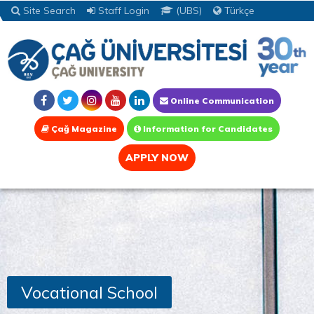
Site Search
Staff Login
(UBS)
Türkçe
Online Communication
Çağ Magazine
Information for Candidates
APPLY NOW
Vocational School