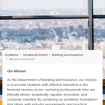
Academic
Vocational School
Banking and Insurance
Mission and Vision
Our Mission:
As the Department of Banking and Insurance, our mission
is to provide students with effective education in the
financial services sector, nurturing professionals who are
ethically driven, analytically capable, innovative, and
customer-oriented. By combining an academic foundation
that aligns with industry requirements and practical