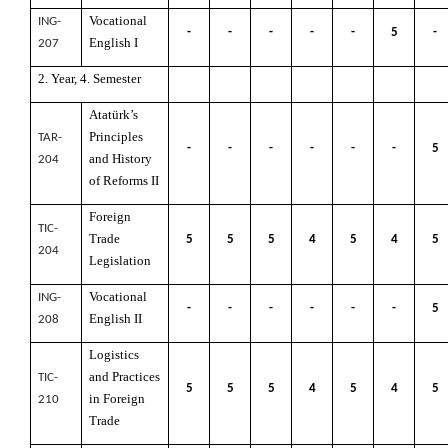
Vocational
ING-
-
-
-
-
-
5
-
English I
207
2. Year, 4. Semester
Atatürk’s
Principles
TAR-
-
-
-
-
-
-
5
and History
204
of Reforms II
Foreign
TIC-
Trade
5
5
5
4
5
4
5
204
Legislation
Vocational
ING-
-
-
-
-
-
-
5
English II
208
Logistics
and Practices
TIC-
5
5
5
4
5
4
5
in Foreign
210
Trade