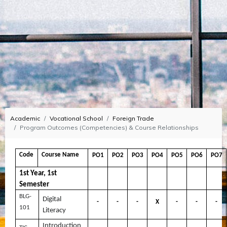
Academic
Vocational School
Foreign Trade
Program Outcomes (Competencies) & Course Relationships
Code
Course Name
PO1
PO2
PO3
PO4
PO5
PO6
PO7
1st Year, 1st
Semester
BLG-
Digital
-
-
-
X
-
-
-
101
Literacy
Introduction