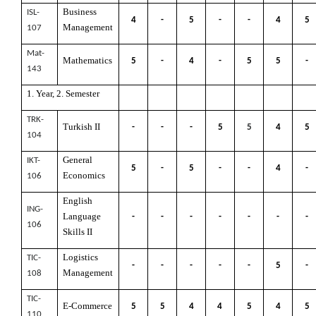
Business
ISL-
4
-
5
-
-
4
5
Management
107
Mat-
Mathematics
5
-
4
-
5
5
-
143
1. Year, 2. Semester
TRK-
Turkish II
-
-
-
5
5
4
5
104
General
IKT-
5
-
5
-
-
4
-
Economics
106
English
ING-
Language
-
-
-
-
-
-
-
106
Skills II
Logistics
TIC-
-
-
-
-
-
5
-
Management
108
TIC-
E-Commerce
5
5
4
4
5
4
5
110