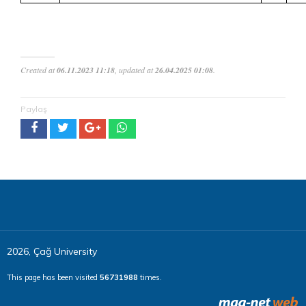
Created at
06.11.2023 11:18
, updated at
26.04.2025 01:08
.
Paylaş
2026, Çağ University
This page has been visited
56731988
times.