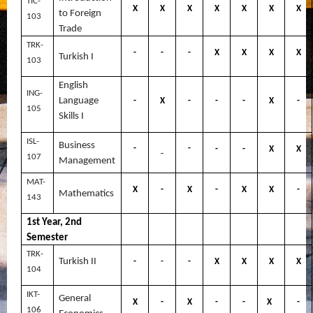
TIC-
X
X
X
X
X
X
X
to Foreign
103
Trade
TRK-
-
-
-
X
X
X
X
Turkish I
103
English
ING-
Language
-
X
-
-
-
X
-
105
Skills I
ISL-
Business
-
-
-
-
X
X
-
107
Management
MAT-
X
-
X
-
X
X
-
Mathematics
143
1st Year, 2nd
Semester
TRK-
Turkish II
-
-
-
X
X
X
X
104
IKT-
General
X
-
X
-
-
X
-
106