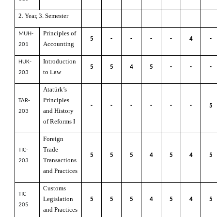
2. Year, 3. Semester
Principles of
MUH-
5
-
-
-
-
4
-
Accounting
201
Introduction
HUK-
5
5
4
5
-
-
-
to Law
203
Atatürk’s
Principles
TAR-
-
-
-
-
-
-
5
and History
203
of Reforms I
Foreign
Trade
TIC-
5
5
5
4
5
4
5
Transactions
203
and Practices
Customs
TIC-
Legislation
5
5
5
4
5
4
5
205
and Practices