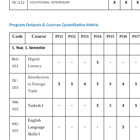
TIC-212
VOCATİONAL INTERNSHIP
X
X
X
Program Outputs & Courses Quantitative Matrix
Code
Course
PO1
PO2
PO3
PO4
PO5
PO6
PO7
1. Year, 1. Semester
Digital
BLG-
-
-
-
5
-
-
-
Literacy
101
Introduction
TİC-
to Foreign
5
5
4
5
5
4
5
103
Trade
TRK-
Turkish I
-
-
-
5
5
4
5
103
English
ING-
Language
-
-
-
-
-
5
-
105
Skills I