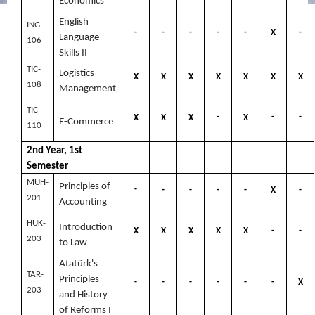
Economics
English
ING-
-
-
-
-
-
X
-
Language
106
Skills II
TIC-
Logistics
X
X
X
X
X
X
X
108
Management
TIC-
-
-
-
X
X
X
X
E-Commerce
110
2nd Year, 1st
Semester
MUH-
Principles of
-
-
-
-
-
X
-
201
Accounting
HUK-
Introduction
X
X
X
X
X
-
-
203
to Law
Atatürk's
TAR-
Principles
-
-
-
-
-
-
X
203
and History
of Reforms I