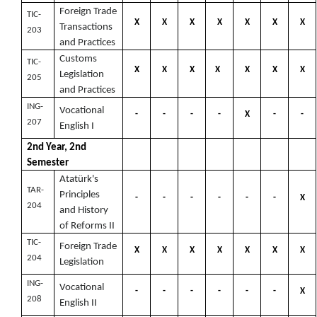
Foreign Trade
TIC-
X
X
X
X
X
X
X
Transactions
203
and Practices
Customs
TIC-
X
X
X
X
X
X
X
Legislation
205
and Practices
ING-
Vocational
-
-
-
-
X
-
-
207
English I
2nd Year, 2nd
Semester
Atatürk's
TAR-
Principles
-
-
-
-
-
-
X
204
and History
of Reforms II
TIC-
Foreign Trade
X
X
X
X
X
X
X
204
Legislation
ING-
Vocational
-
-
-
-
-
-
X
208
English II