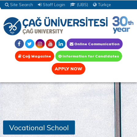
Site Search
Staff Login
(UBS)
Türkçe
Online Communication
Çağ Magazine
Information for Candidates
APPLY NOW
Vocational School