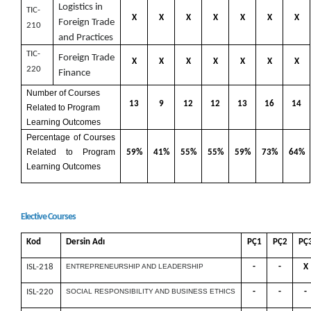
Logistics in
TIC-
X
X
X
X
X
X
X
Foreign Trade
210
and Practices
TIC-
Foreign Trade
X
X
X
X
X
X
X
220
Finance
Number of Courses
13
9
12
12
13
16
14
Related to Program
Learning Outcomes
Percentage of Courses
Related to Program
59%
41%
55%
55%
59%
73%
64%
Learning Outcomes
Elective Courses
Kod
Dersin Adı
PÇ1
PÇ2
PÇ
ISL-218
ENTREPRENEURSHIP AND LEADERSHIP
-
-
X
ISL-220
SOCIAL RESPONSIBILITY AND BUSINESS ETHICS
-
-
-