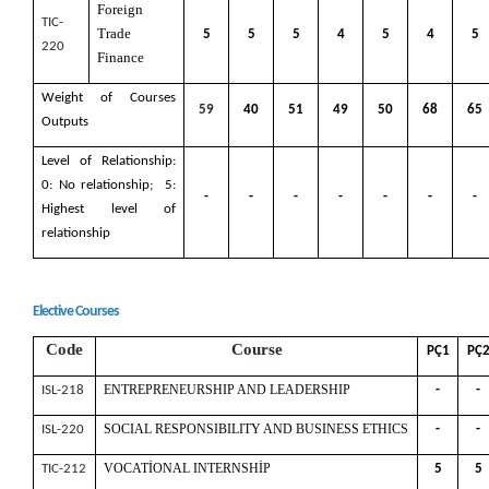
Foreign
TIC-
Trade
5
5
5
4
5
4
5
220
Finance
Weight of Courses
59
40
51
49
50
68
65
Outputs
Level of Relationship:
0: No relationship; 5:
-
-
-
-
-
-
-
Highest level of
relationship
Elective Courses
Code
Course
PÇ1
PÇ
ENTREPRENEURSHIP AND LEADERSHIP
ISL-218
-
-
SOCIAL RESPONSIBILITY AND BUSINESS ETHICS
ISL-220
-
-
VOCATİONAL INTERNSHİP
TIC-212
5
5