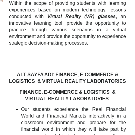
Within the scope of providing students with learning
experiences based on modern technology, lessons
conducted with
Virtual Reality (VR) glasses
, an
innovative learning tool, provide the opportunity to
practice through various scenarios in a virtual
environment and provide the opportunity to experience
strategic decision-making processes.
ALT SAYFA ADI: FINANCE, E-COMMERCE &
LOGISTICS & VIRTUAL REALITY LABORATORIES
FINANCE, E-COMMERCE & LOGISTICS &
VIRTUAL REALITY LABORATORIES:
Our students experience the Real Financial
World and Financial Markets interactively in a
classroom environment and prepare for the
financial world in which they will take part by