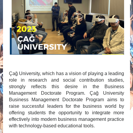
Çağ University, which has a vision of playing a leading
role in research and social contribution studies,
strongly reflects this desire in the Business
Management Doctorate Program. Çağ University
Business Management Doctorate Program aims to
raise successful leaders for the business world by
offering students the opportunity to integrate more
effectively into modern business management practice
with technology-based educational tools.