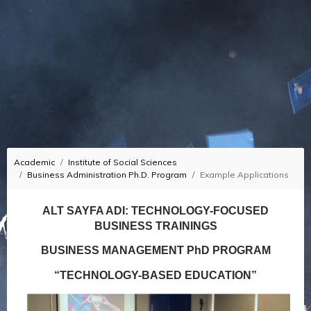
Academic
Institute of Social Sciences
Business Administration Ph.D. Program
Example Applications
ALT SAYFA ADI: TECHNOLOGY-FOCUSED
BUSINESS TRAININGS
BUSINESS MANAGEMENT PhD PROGRAM
“TECHNOLOGY-BASED EDUCATION”