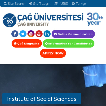
Site Search
Staff Login
(UBS)
Türkçe
Online Communication
Çağ Magazine
Information for Candidates
APPLY NOW
Institute of Social Sciences