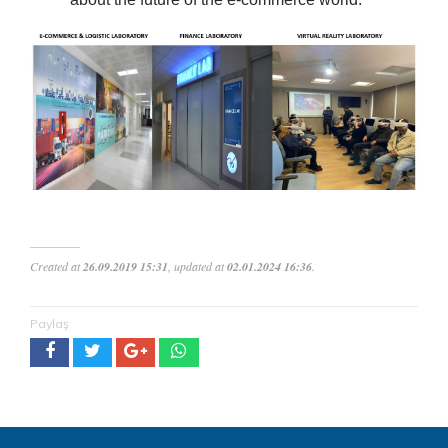
Created at
26.09.2019 15:31
, updated at
02.01.2024 16:36
.
Paylaş