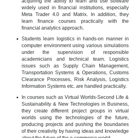
acquiring the ability to learn and use software
widely used in financial institutions, especially
Meta Trader 4.0 and Matrix. In addition, they
learn finance courses practically with the
financial analytics approach.
Students learn logistics in hands-on manner in
computer environment using various simulations
under the supervision of responsible
academicians and technical team. Logistics
issues such as Supply Chain Management,
Transportation Systems & Operations, Customs
Clearance Processes, Risk Analysis, Logistics
Information Systems etc. are handled practically.
In courses such as Virtual Worlds-Second Life &
Sustainability & New Technologies in Business,
they create different project groups in virtual
worlds using the technologies of the future,
producing projects and pushing the boundaries
of their creativity by having ideas and knowledge
about the future of the e-commerce world.