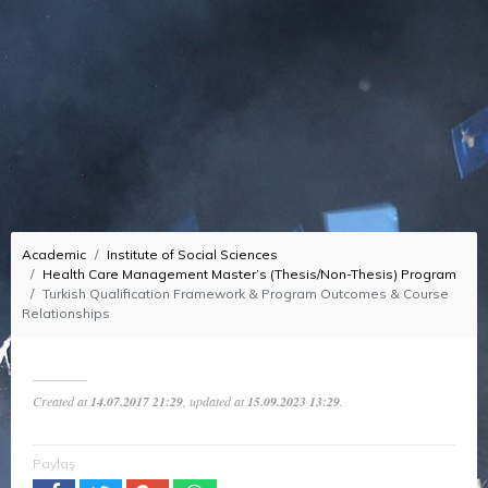
Academic
Institute of Social Sciences
Health Care Management Master’s (Thesis/Non-Thesis) Program
Turkish Qualification Framework & Program Outcomes & Course
Relationships
Created at
14.07.2017 21:29
, updated at
15.09.2023 13:29
.
Paylaş