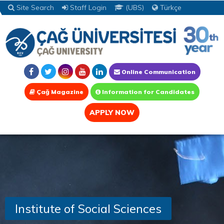
Site Search
Staff Login
(UBS)
Türkçe
Online Communication
Çağ Magazine
Information for Candidates
APPLY NOW
Institute of Social Sciences