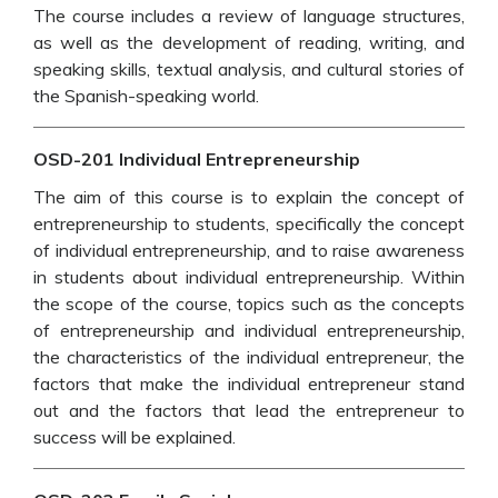
The course includes a review of language structures,
as well as the development of reading, writing, and
speaking skills, textual analysis, and cultural stories of
the Spanish-speaking world.
OSD-201 Individual Entrepreneurship
The aim of this course is to explain the concept of
entrepreneurship to students, specifically the concept
of individual entrepreneurship, and to raise awareness
in students about individual entrepreneurship. Within
the scope of the course, topics such as the concepts
of entrepreneurship and individual entrepreneurship,
the characteristics of the individual entrepreneur, the
factors that make the individual entrepreneur stand
out and the factors that lead the entrepreneur to
success will be explained.