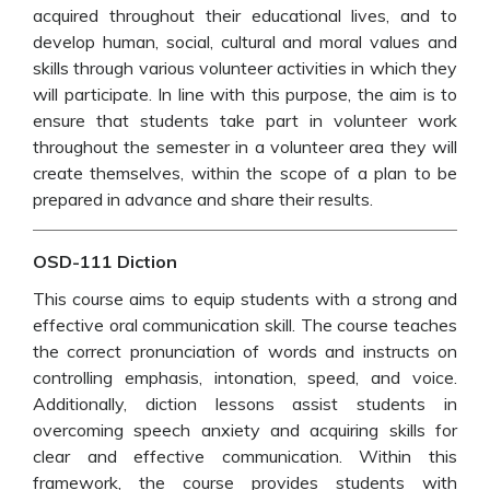
acquired throughout their educational lives, and to
develop human, social, cultural and moral values and
skills through various volunteer activities in which they
will participate. In line with this purpose, the aim is to
ensure that students take part in volunteer work
throughout the semester in a volunteer area they will
create themselves, within the scope of a plan to be
prepared in advance and share their results.
OSD-111 Diction
This course aims to equip students with a strong and
effective oral communication skill. The course teaches
the correct pronunciation of words and instructs on
controlling emphasis, intonation, speed, and voice.
Additionally, diction lessons assist students in
overcoming speech anxiety and acquiring skills for
clear and effective communication. Within this
framework, the course provides students with