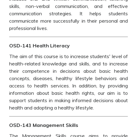
skills, non-verbal communication, and effective
communication strategies. It helps students
communicate more successfully in their personal and
professional lives.
OSD-141 Health Literacy
The aim of this course is to increase students' level of
health-related knowledge and skills, and to increase
their competence in decisions about basic health
concepts, diseases, healthy lifestyle behaviors and
access to health services. In addition, by providing
information about basic health rights, our aim is to
support students in making informed decisions about
health and adopting a healthy lifestyle.
OSD-143 Management Skills
The Management Skills course aims to provide