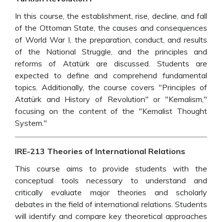
In this course, the establishment, rise, decline, and fall
of the Ottoman State, the causes and consequences
of World War I, the preparation, conduct, and results
of the National Struggle, and the principles and
reforms of Atatürk are discussed. Students are
expected to define and comprehend fundamental
topics. Additionally, the course covers "Principles of
Atatürk and History of Revolution" or "Kemalism,"
focusing on the content of the "Kemalist Thought
System."
IRE-213 Theories of International Relations
This course aims to provide students with the
conceptual tools necessary to understand and
critically evaluate major theories and scholarly
debates in the field of international relations. Students
will identify and compare key theoretical approaches