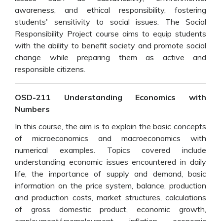
awareness, and ethical responsibility, fostering
students' sensitivity to social issues. The Social
Responsibility Project course aims to equip students
with the ability to benefit society and promote social
change while preparing them as active and
responsible citizens.
OSD-211 Understanding Economics with
Numbers
In this course, the aim is to explain the basic concepts
of microeconomics and macroeconomics with
numerical examples. Topics covered include
understanding economic issues encountered in daily
life, the importance of supply and demand, basic
information on the price system, balance, production
and production costs, market structures, calculations
of gross domestic product, economic growth,