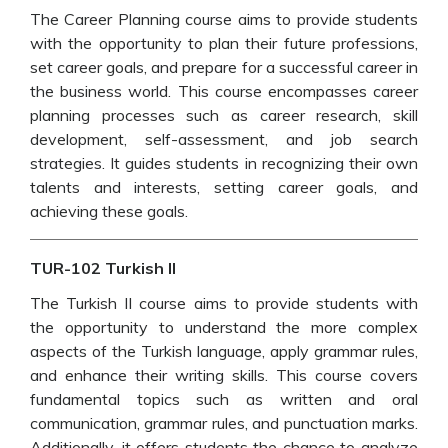
The Career Planning course aims to provide students
with the opportunity to plan their future professions,
set career goals, and prepare for a successful career in
the business world. This course encompasses career
planning processes such as career research, skill
development, self-assessment, and job search
strategies. It guides students in recognizing their own
talents and interests, setting career goals, and
achieving these goals.
TUR-102 Turkish II
The Turkish II course aims to provide students with
the opportunity to understand the more complex
aspects of the Turkish language, apply grammar rules,
and enhance their writing skills. This course covers
fundamental topics such as written and oral
communication, grammar rules, and punctuation marks.
Additionally, it offers students the chance to analyze