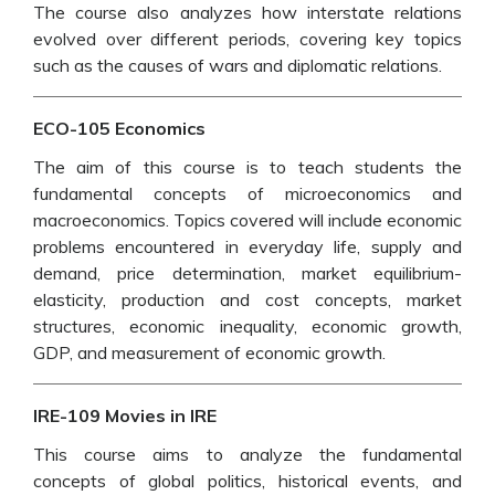
The course also analyzes how interstate relations
evolved over different periods, covering key topics
such as the causes of wars and diplomatic relations.
ECO-105 Economics
The aim of this course is to teach students the
fundamental concepts of microeconomics and
macroeconomics. Topics covered will include economic
problems encountered in everyday life, supply and
demand, price determination, market equilibrium-
elasticity, production and cost concepts, market
structures, economic inequality, economic growth,
GDP, and measurement of economic growth.
IRE-109 Movies in IRE
This course aims to analyze the fundamental
concepts of global politics, historical events, and