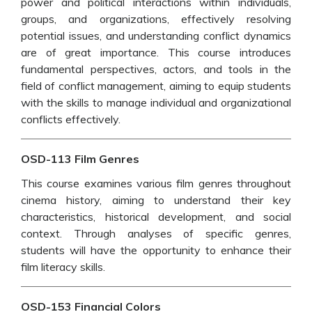
power and political interactions within individuals,
groups, and organizations, effectively resolving
potential issues, and understanding conflict dynamics
are of great importance. This course introduces
fundamental perspectives, actors, and tools in the
field of conflict management, aiming to equip students
with the skills to manage individual and organizational
conflicts effectively.
OSD-113 Film Genres
This course examines various film genres throughout
cinema history, aiming to understand their key
characteristics, historical development, and social
context. Through analyses of specific genres,
students will have the opportunity to enhance their
film literacy skills.
OSD-153 Financial Colors