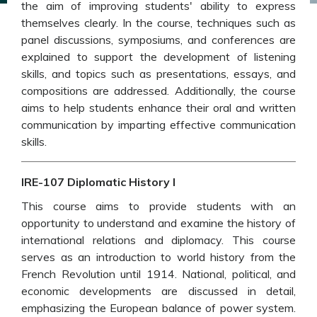
the aim of improving students' ability to express
themselves clearly. In the course, techniques such as
panel discussions, symposiums, and conferences are
explained to support the development of listening
skills, and topics such as presentations, essays, and
compositions are addressed. Additionally, the course
aims to help students enhance their oral and written
communication by imparting effective communication
skills.
IRE-107 Diplomatic History I
This course aims to provide students with an
opportunity to understand and examine the history of
international relations and diplomacy. This course
serves as an introduction to world history from the
French Revolution until 1914. National, political, and
economic developments are discussed in detail,
emphasizing the European balance of power system.