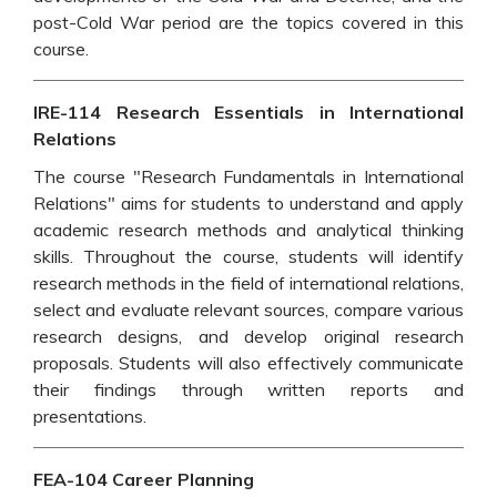
post-Cold War period are the topics covered in this
course.
IRE-114 Research Essentials in International
Relations
The course "Research Fundamentals in International
Relations" aims for students to understand and apply
academic research methods and analytical thinking
skills. Throughout the course, students will identify
research methods in the field of international relations,
select and evaluate relevant sources, compare various
research designs, and develop original research
proposals. Students will also effectively communicate
their findings through written reports and
presentations.
FEA-104 Career Planning