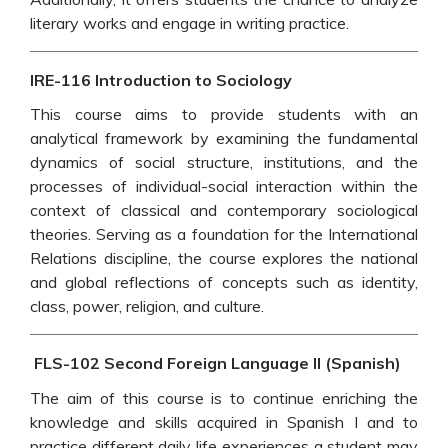
literary works and engage in writing practice.
IRE-116 Introduction to Sociology
This course aims to provide students with an
analytical framework by examining the fundamental
dynamics of social structure, institutions, and the
processes of individual-social interaction within the
context of classical and contemporary sociological
theories. Serving as a foundation for the International
Relations discipline, the course explores the national
and global reflections of concepts such as identity,
class, power, religion, and culture.
FLS-102 Second Foreign Language II (Spanish)
The aim of this course is to continue enriching the
knowledge and skills acquired in Spanish I and to
practice different daily life experiences a student may