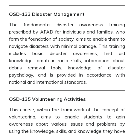
OSD-133 Disaster Management
The fundamental disaster awareness training
prescribed by AFAD for individuals and families, who
form the foundation of society, aims to enable them to
navigate disasters with minimal damage. This training
includes basic disaster awareness, first aid
knowledge, amateur radio skills, information about
debris removal tools, knowledge of disaster
psychology, and is provided in accordance with
national and international standards.
OSD-135 Volunteering Activities
This course, within the framework of the concept of
volunteering, aims to enable students to gain
awareness about various issues and problems by
using the knowledge, skills, and knowledge they have