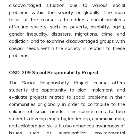
disadvantaged situation due to various social
problems within the society or globally. The main
focus of the course is to address social problems
affecting society, such as poverty, disability, aging,
gender inequality, disasters, migrations, crime, and
addiction, and to examine disadvantaged groups with
special needs within the society in relation to these
problems.
OSD-209 Social Responsibility Project
The Social Responsibility Project course offers
students the opportunity to plan, implement, and
evaluate projects related to social problems in their
communities or globally in order to contribute to the
solution of social needs. This course aims to help
students develop empathy, leadership, communication,
and collaboration skills. It also enhances awareness of
issues such as sustainability, environmental