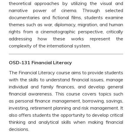
theoretical approaches by utilizing the visual and
narrative power of cinema. Through selected
documentaries and fictional films, students examine
themes such as war, diplomacy, migration, and human
rights from a cinematographic perspective, critically
addressing how these works represent the
complexity of the international system.
OSD-131 Financial Literacy
The Financial Literacy course aims to provide students
with the skills to understand financial issues, manage
individual and family finances, and develop general
financial awareness. This course covers topics such
as personal finance management, borrowing, savings,
investing, retirement planning and risk management. It
also offers students the opportunity to develop critical
thinking and analytical skills when making financial
decisions.