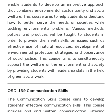
enable students to develop an innovative approach
that combines environmental sustainability and social
welfare. This course aims to help students understand
how to better serve the needs of societies while
tackling environmental problems. Various methods,
policies and practices will be taught to students in
order to provide them with skills on issues such as
effective use of natural resources, development of
environmental protection strategies and observance
of social justice. This course aims to simultaneously
support the welfare of the environment and society
by providing students with leadership skills in the field
of green social work.
OSD-139 Communication Skills
The Communication Skills course aims to develop
students' effective communication skills. This course
includes oral and written communication, listening