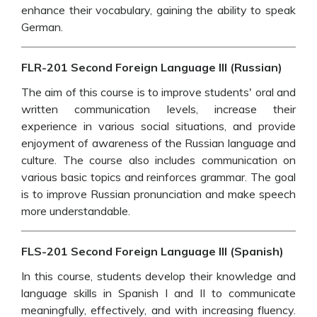
enhance their vocabulary, gaining the ability to speak
German.
FLR-201 Second Foreign Language III (Russian)
The aim of this course is to improve students' oral and
written communication levels, increase their
experience in various social situations, and provide
enjoyment of awareness of the Russian language and
culture. The course also includes communication on
various basic topics and reinforces grammar. The goal
is to improve Russian pronunciation and make speech
more understandable.
FLS-201 Second Foreign Language III (Spanish)
In this course, students develop their knowledge and
language skills in Spanish I and II to communicate
meaningfully, effectively, and with increasing fluency.