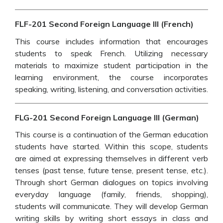
FLF-201 Second Foreign Language III (French)
This course includes information that encourages
students to speak French. Utilizing necessary
materials to maximize student participation in the
learning environment, the course incorporates
speaking, writing, listening, and conversation activities.
FLG-201 Second Foreign Language III (German)
This course is a continuation of the German education
students have started. Within this scope, students
are aimed at expressing themselves in different verb
tenses (past tense, future tense, present tense, etc.).
Through short German dialogues on topics involving
everyday language (family, friends, shopping),
students will communicate. They will develop German
writing skills by writing short essays in class and