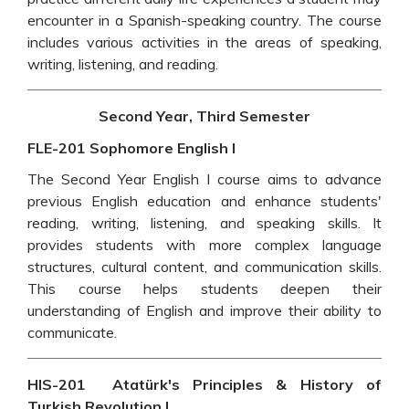
encounter in a Spanish-speaking country. The course
includes various activities in the areas of speaking,
writing, listening, and reading.
Second Year, Third Semester
FLE-201 Sophomore English I
The Second Year English I course aims to advance
previous English education and enhance students'
reading, writing, listening, and speaking skills. It
provides students with more complex language
structures, cultural content, and communication skills.
This course helps students deepen their
understanding of English and improve their ability to
communicate.
HIS-201 Atatürk's Principles & History of
Turkish Revolution I