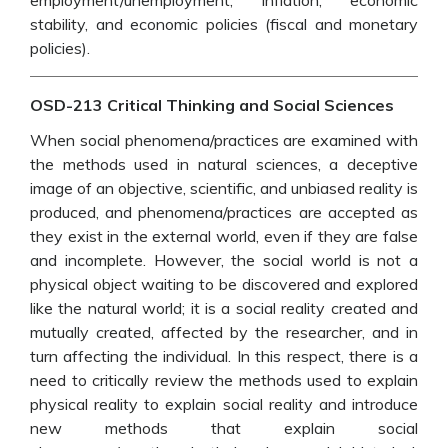
employment/unemployment, inflation, economic
stability, and economic policies (fiscal and monetary
policies).
OSD-213 Critical Thinking and Social Sciences
When social phenomena/practices are examined with
the methods used in natural sciences, a deceptive
image of an objective, scientific, and unbiased reality is
produced, and phenomena/practices are accepted as
they exist in the external world, even if they are false
and incomplete. However, the social world is not a
physical object waiting to be discovered and explored
like the natural world; it is a social reality created and
mutually created, affected by the researcher, and in
turn affecting the individual. In this respect, there is a
need to critically review the methods used to explain
physical reality to explain social reality and introduce
new methods that explain social