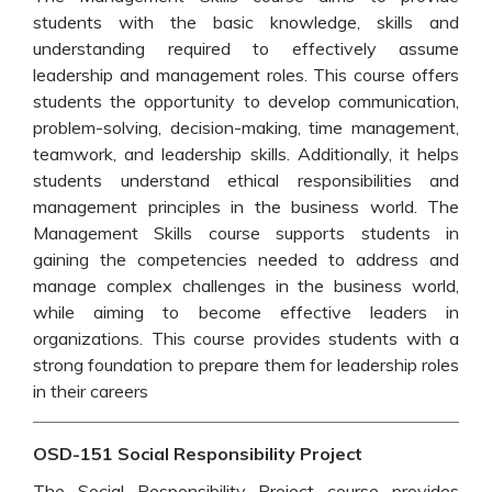
students with the basic knowledge, skills and
understanding required to effectively assume
leadership and management roles. This course offers
students the opportunity to develop communication,
problem-solving, decision-making, time management,
teamwork, and leadership skills. Additionally, it helps
students understand ethical responsibilities and
management principles in the business world. The
Management Skills course supports students in
gaining the competencies needed to address and
manage complex challenges in the business world,
while aiming to become effective leaders in
organizations. This course provides students with a
strong foundation to prepare them for leadership roles
in their careers
OSD-151 Social Responsibility Project
The Social Responsibility Project course provides