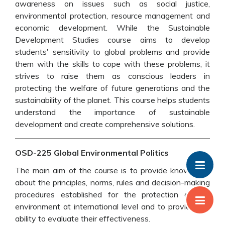
awareness on issues such as social justice,
environmental protection, resource management and
economic development. While the Sustainable
Development Studies course aims to develop
students' sensitivity to global problems and provide
them with the skills to cope with these problems, it
strives to raise them as conscious leaders in
protecting the welfare of future generations and the
sustainability of the planet. This course helps students
understand the importance of sustainable
development and create comprehensive solutions.
OSD-225 Global Environmental Politics
The main aim of the course is to provide knowledge
about the principles, norms, rules and decision-making
procedures established for the protection of the
environment at international level and to provide the
ability to evaluate their effectiveness.