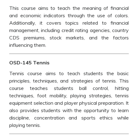
This course aims to teach the meaning of financial
and economic indicators through the use of colors.
Additionally, it covers topics related to financial
management, including credit rating agencies, country
CDS premiums, stock markets, and the factors
influencing them.
OSD-145 Tennis
Tennis course aims to teach students the basic
principles, techniques, and strategies of tennis. This
course teaches students ball control, hitting
techniques, foot mobility, playing strategies, tennis
equipment selection and player physical preparation. It
also provides students with the opportunity to learn
discipline, concentration and sports ethics while
playing tennis.