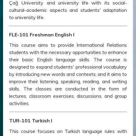
Çağ University and university life with its social-
cultural-academic aspects and students' adaptation
to university life.
FLE-101 Freshman English I
This course aims to provide International Relations
students with the necessary opportunities to enhance
their basic English language skills. The course is
designed to expand students' professional vocabulary
by introducing new words and contexts, and it aims to
improve their listening, speaking, reading, and writing
skills. The classes are conducted in the form of
lectures, classroom exercises, discussions, and group
activities.
TUR-101 Turkish I
This course focuses on Turkish language rules with