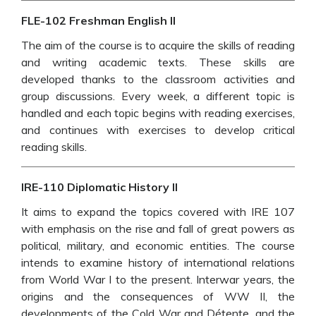
FLE-102 Freshman English II
The aim of the course is to acquire the skills of reading
and writing academic texts. These skills are
developed thanks to the classroom activities and
group discussions. Every week, a different topic is
handled and each topic begins with reading exercises,
and continues with exercises to develop critical
reading skills.
IRE-110 Diplomatic History II
It aims to expand the topics covered with IRE 107
with emphasis on the rise and fall of great powers as
political, military, and economic entities. The course
intends to examine history of international relations
from World War I to the present. Interwar years, the
origins and the consequences of WW II, the
developments of the Cold War and Détente, and the