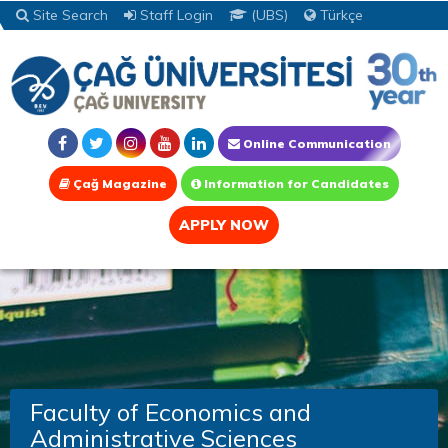
Site Search
Staff Login
(UBS)
Türkçe
Online Communication
Çağ Magazine
Information for Candidates
APPLY NOW
Faculty of Economics and
Administrative Sciences