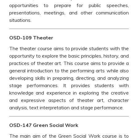
opportunities to prepare for public speeches,
presentations, meetings, and other communication
situations.
OSD-109 Theater
The theater course aims to provide students with the
opportunity to explore the basic principles, history, and
practices of theater art. This course aims to provide a
general introduction to the performing arts while also
developing skills in preparing, directing, and analyzing
stage performances. It provides students with
knowledge and experience in exploring the creative
and expressive aspects of theater art, character
analysis, text interpretation and stage performance.
OSD-147 Green Social Work
The main aim of the Green Social Work course is to