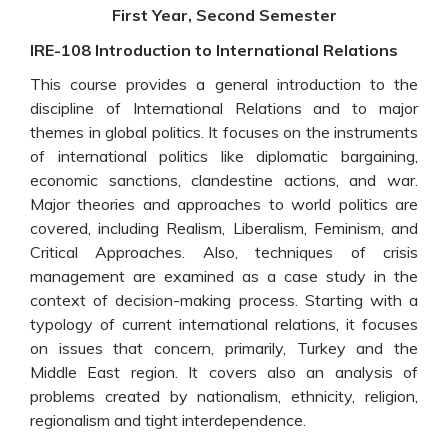
First Year, Second Semester
IRE-108 Introduction to International Relations
This course provides a general introduction to the
discipline of International Relations and to major
themes in global politics. It focuses on the instruments
of international politics like diplomatic bargaining,
economic sanctions, clandestine actions, and war.
Major theories and approaches to world politics are
covered, including Realism, Liberalism, Feminism, and
Critical Approaches. Also, techniques of crisis
management are examined as a case study in the
context of decision-making process. Starting with a
typology of current international relations, it focuses
on issues that concern, primarily, Turkey and the
Middle East region. It covers also an analysis of
problems created by nationalism, ethnicity, religion,
regionalism and tight interdependence.