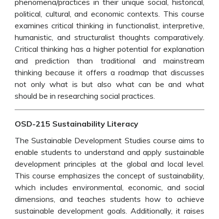
phenomena/practices in their unique social, historical,
political, cultural, and economic contexts. This course
examines critical thinking in functionalist, interpretive,
humanistic, and structuralist thoughts comparatively.
Critical thinking has a higher potential for explanation
and prediction than traditional and mainstream
thinking because it offers a roadmap that discusses
not only what is but also what can be and what
should be in researching social practices.
OSD-215 Sustainability Literacy
The Sustainable Development Studies course aims to
enable students to understand and apply sustainable
development principles at the global and local level.
This course emphasizes the concept of sustainability,
which includes environmental, economic, and social
dimensions, and teaches students how to achieve
sustainable development goals. Additionally, it raises