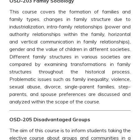
OSD-203 Family Sociology
This course covers the formation of families and
family types, changes in family structure due to
industrialization, intra-family relationships (power and
authority relationships within the family, horizontal
and vertical communication in family relationships),
gender and the value of children in different societies.
Different family structures in various societies are
compared by examining transformations in family
structures throughout the historical process.
Problematic issues such as family inequality, violence,
sexual abuse, divorce, single-parent families, step-
parents, and spouse preferences are discussed and
analyzed within the scope of the course.
OSD-205 Disadvantaged Groups
The aim of this course is to inform students taking the
elective course about groups and communities in a