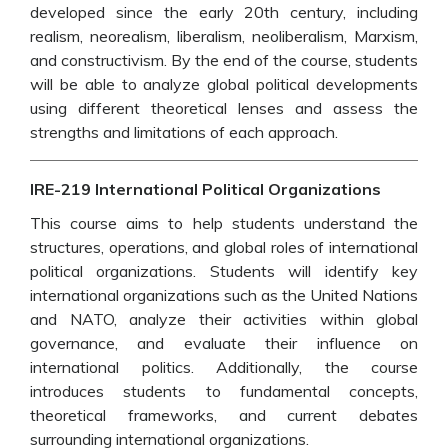
developed since the early 20th century, including
realism, neorealism, liberalism, neoliberalism, Marxism,
and constructivism. By the end of the course, students
will be able to analyze global political developments
using different theoretical lenses and assess the
strengths and limitations of each approach.
IRE-219 International Political Organizations
This course aims to help students understand the
structures, operations, and global roles of international
political organizations. Students will identify key
international organizations such as the United Nations
and NATO, analyze their activities within global
governance, and evaluate their influence on
international politics. Additionally, the course
introduces students to fundamental concepts,
theoretical frameworks, and current debates
surrounding international organizations.