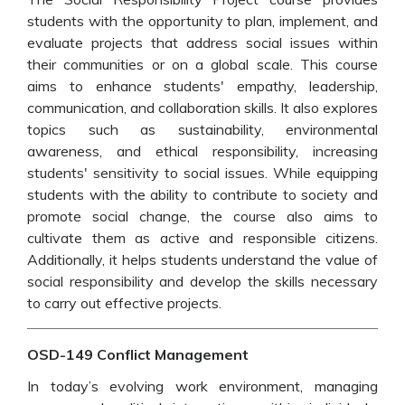
students with the opportunity to plan, implement, and
evaluate projects that address social issues within
their communities or on a global scale. This course
aims to enhance students' empathy, leadership,
communication, and collaboration skills. It also explores
topics such as sustainability, environmental
awareness, and ethical responsibility, increasing
students' sensitivity to social issues. While equipping
students with the ability to contribute to society and
promote social change, the course also aims to
cultivate them as active and responsible citizens.
Additionally, it helps students understand the value of
social responsibility and develop the skills necessary
to carry out effective projects.
OSD-149 Conflict Management
In today’s evolving work environment, managing