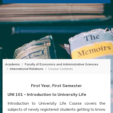
Academic
Faculty of Economics and Administrative Sciences
International Relations
Course Contents
First Year, First Semester
UNI 101 – Introduction to University Life
Introduction to University Life Course covers the
subjects of newly registered students getting to know