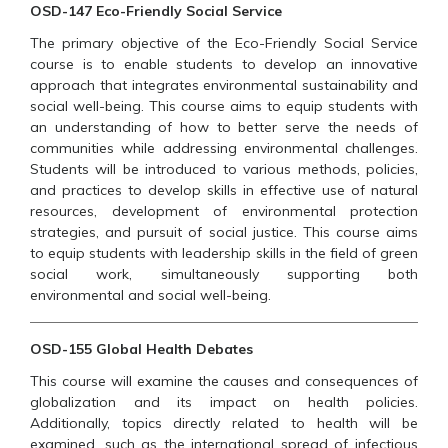
OSD-147 Eco-Friendly Social Service
The primary objective of the Eco-Friendly Social Service
course is to enable students to develop an innovative
approach that integrates environmental sustainability and
social well-being. This course aims to equip students with
an understanding of how to better serve the needs of
communities while addressing environmental challenges.
Students will be introduced to various methods, policies,
and practices to develop skills in effective use of natural
resources, development of environmental protection
strategies, and pursuit of social justice. This course aims
to equip students with leadership skills in the field of green
social work, simultaneously supporting both
environmental and social well-being.
OSD-155 Global Health Debates
This course will examine the causes and consequences of
globalization and its impact on health policies.
Additionally, topics directly related to health will be
examined, such as the international spread of infectious