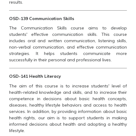
results.
OSD-139 Communication Skills
The Communication Skills course aims to develop
students' effective communication skills. This course
includes oral and written communication, listening skills,
non-verbal communication, and effective communication
strategies. It helps students communicate more
successfully in their personal and professional lives.
OSD-141 Health Literacy
The aim of this course is to increase students' level of
health-related knowledge and skills, and to increase their
competence in decisions about basic health concepts,
diseases, healthy lifestyle behaviors and access to health
services. In addition, by providing information about basic
health rights, our aim is to support students in making
informed decisions about health and adopting a healthy
lifestyle.