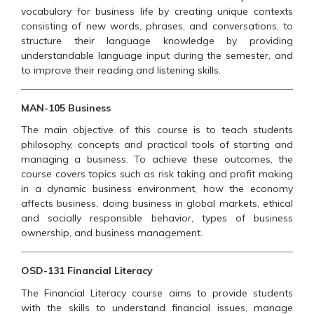
vocabulary for business life by creating unique contexts
consisting of new words, phrases, and conversations, to
structure their language knowledge by providing
understandable language input during the semester, and
to improve their reading and listening skills.
MAN-105 Business
The main objective of this course is to teach students
philosophy, concepts and practical tools of starting and
managing a business. To achieve these outcomes, the
course covers topics such as risk taking and profit making
in a dynamic business environment, how the economy
affects business, doing business in global markets, ethical
and socially responsible behavior, types of business
ownership, and business management.
OSD-131 Financial Literacy
The Financial Literacy course aims to provide students
with the skills to understand financial issues, manage