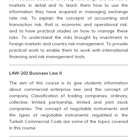
markets in detail and to teach them how to use the
information they have acquired in managing exchange
rate risk. To explain the concepts of accounting and
transaction risk, that is, economic and operational risk,
and to have practical studies on how to manage these
risks. To understand the risks brought by investment in
foreign markets and country risk management. To provide
practical work to enable them to work with international
financing and risk management tools.
LAW-202 Business Law II
The aim of this course is to give students information
about commercial enterprise law and the concept of
company. Classification of trading companies; ordinary,
collective, limited partnership, limited and joint stock
companies; The concept of negotiable instruments and
the types of negotiable instruments regulated in the
Turkish Commercial Code are some of the topics covered
in this course.