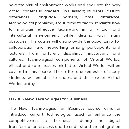
how the virtual environment works and evaluate the way
virtual content is created. This lesson; students’ cultural
differences, language barriers, time difference,
technological problems, etc. It aims to teach students how
to manage effective teamwork in a virtual and
intercultural environment while dealing with many
obstacles. This course will also provide the opportunity for
collaboration and networking among participants and
lecturers from different disciplines, institutions and
cultures. Technological components of Virtual Worlds,
ethical and social issues related to Virtual Worlds will be
covered in this course. Thus, after one semester of study,
students will be able to understand the role of Virtual
Worlds today.
ITL-305 New Technologies for Business
The New Technologies for Business course aims to
introduce current technologies used to enhance the
competitiveness of businesses during the digital
transformation process and to understand the integration