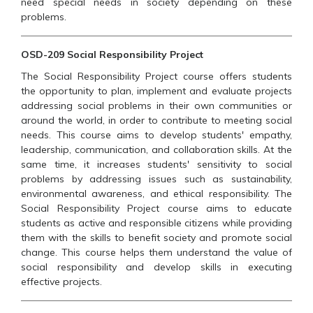
need special needs in society depending on these
problems.
OSD-209 Social Responsibility Project
The Social Responsibility Project course offers students
the opportunity to plan, implement and evaluate projects
addressing social problems in their own communities or
around the world, in order to contribute to meeting social
needs. This course aims to develop students' empathy,
leadership, communication, and collaboration skills. At the
same time, it increases students' sensitivity to social
problems by addressing issues such as sustainability,
environmental awareness, and ethical responsibility. The
Social Responsibility Project course aims to educate
students as active and responsible citizens while providing
them with the skills to benefit society and promote social
change. This course helps them understand the value of
social responsibility and develop skills in executing
effective projects.