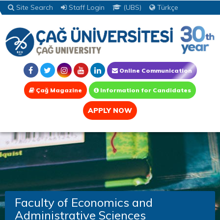
Site Search
Staff Login
(UBS)
Türkçe
Online Communication
Çağ Magazine
Information for Candidates
APPLY NOW
Faculty of Economics and
Administrative Sciences