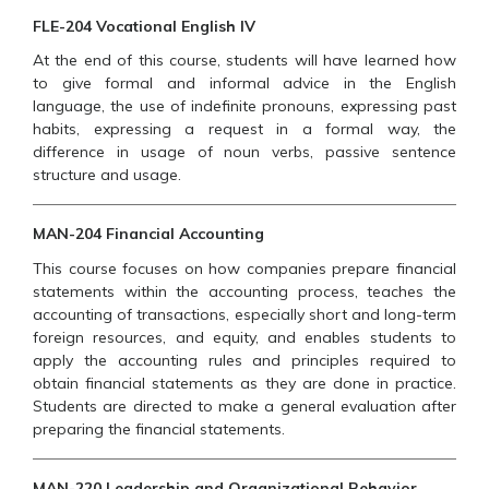
FLE-204 Vocational English IV
At the end of this course, students will have learned how
to give formal and informal advice in the English
language, the use of indefinite pronouns, expressing past
habits, expressing a request in a formal way, the
difference in usage of noun verbs, passive sentence
structure and usage.
MAN-204 Financial Accounting
This course focuses on how companies prepare financial
statements within the accounting process, teaches the
accounting of transactions, especially short and long-term
foreign resources, and equity, and enables students to
apply the accounting rules and principles required to
obtain financial statements as they are done in practice.
Students are directed to make a general evaluation after
preparing the financial statements.
MAN-220 Leadership and Organizational Behavior