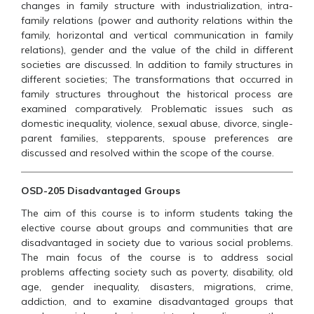
changes in family structure with industrialization, intra-
family relations (power and authority relations within the
family, horizontal and vertical communication in family
relations), gender and the value of the child in different
societies are discussed. In addition to family structures in
different societies; The transformations that occurred in
family structures throughout the historical process are
examined comparatively. Problematic issues such as
domestic inequality, violence, sexual abuse, divorce, single-
parent families, stepparents, spouse preferences are
discussed and resolved within the scope of the course.
OSD-205 Disadvantaged Groups
The aim of this course is to inform students taking the
elective course about groups and communities that are
disadvantaged in society due to various social problems.
The main focus of the course is to address social
problems affecting society such as poverty, disability, old
age, gender inequality, disasters, migrations, crime,
addiction, and to examine disadvantaged groups that