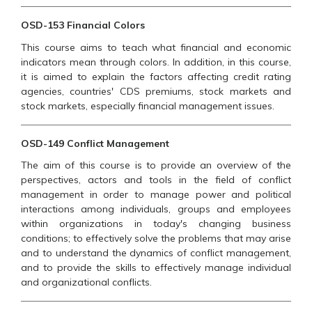
OSD-153 Financial Colors
This course aims to teach what financial and economic
indicators mean through colors. In addition, in this course,
it is aimed to explain the factors affecting credit rating
agencies, countries' CDS premiums, stock markets and
stock markets, especially financial management issues.
OSD-149 Conflict Management
The aim of this course is to provide an overview of the
perspectives, actors and tools in the field of conflict
management in order to manage power and political
interactions among individuals, groups and employees
within organizations in today's changing business
conditions; to effectively solve the problems that may arise
and to understand the dynamics of conflict management,
and to provide the skills to effectively manage individual
and organizational conflicts.