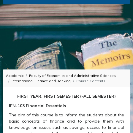
Academic
Faculty of Economics and Administrative Sciences
International Finance and Banking
Course Contents
FIRST YEAR, FIRST SEMESTER (FALL SEMESTER)
IFN-103 Financial Essentials
The aim of this course is to inform the students about the
basic concepts of finance and to provide them with
knowledge on issues such as savings, access to financial