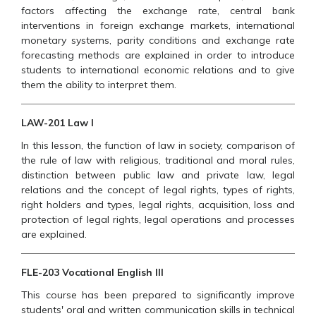
factors affecting the exchange rate, central bank
interventions in foreign exchange markets, international
monetary systems, parity conditions and exchange rate
forecasting methods are explained in order to introduce
students to international economic relations and to give
them the ability to interpret them.
LAW-201 Law I
In this lesson, the function of law in society, comparison of
the rule of law with religious, traditional and moral rules,
distinction between public law and private law, legal
relations and the concept of legal rights, types of rights,
right holders and types, legal rights, acquisition, loss and
protection of legal rights, legal operations and processes
are explained.
FLE-203 Vocational English III
This course has been prepared to significantly improve
students' oral and written communication skills in technical