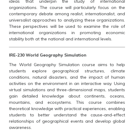
ideas that underpin the study of international
organizations. The course will particularly focus on the
contemporary debate among realist, internationalist, and
universalist approaches to analyzing these organizations.
These perspectives will be used to examine the role of
international organizations in promoting economic
stability both at the national and international levels.
IRE-230 World Geography Simulation
The World Geography Simulation course aims to help
students explore geographical structures, climate
conditions, natural disasters, and the impact of human
activities on the environment in an interactive way. Using
virtual simulations and three-dimensional maps, students
gain detailed knowledge about continents, oceans,
mountains, and ecosystems. This course combines
theoretical knowledge with practical experiences, enabling
students to better understand the cause-and-effect
relationships of geographical events and develop global
awareness.