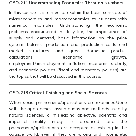
OSD-211 Understanding Economics Through Numbers
In this course, it is aimed to explain the basic concepts of
microeconomics and macroeconomics to students with
numerical examples. Understanding the economic
problems encountered in daily life, the importance of
supply and demand, basic information on the price
system, balance, production and production costs and
market structures and gross domestic product
calculations, economic growth,
employment/unemployment, inflation, economic stability,
and economic policies (fiscal and monetary policies) are
the topics that will be discussed in this course.
OSD-213 Critical Thinking and Social Sciences
When social phenomena/applications are examined/done
with the approaches, assumptions and methods used by
natural sciences, a misleading objective, scientific and
impartial reality image is produced, and the
phenomena/applications are accepted as existing in the
outside world, even if they are wrong and incomplete.