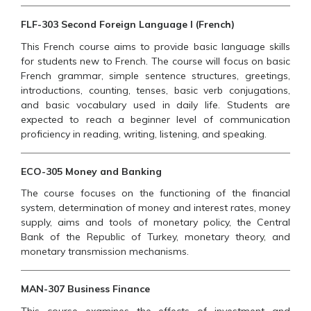
FLF-303 Second Foreign Language I (French)
This French course aims to provide basic language skills
for students new to French. The course will focus on basic
French grammar, simple sentence structures, greetings,
introductions, counting, tenses, basic verb conjugations,
and basic vocabulary used in daily life. Students are
expected to reach a beginner level of communication
proficiency in reading, writing, listening, and speaking.
ECO-305 Money and Banking
The course focuses on the functioning of the financial
system, determination of money and interest rates, money
supply, aims and tools of monetary policy, the Central
Bank of the Republic of Turkey, monetary theory, and
monetary transmission mechanisms.
MAN-307 Business Finance