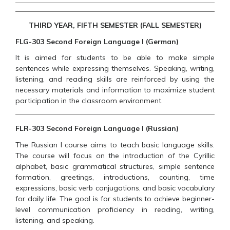
THIRD YEAR, FIFTH SEMESTER (FALL SEMESTER)
FLG-303 Second Foreign Language I (German)
It is aimed for students to be able to make simple
sentences while expressing themselves. Speaking, writing,
listening, and reading skills are reinforced by using the
necessary materials and information to maximize student
participation in the classroom environment.
FLR-303 Second Foreign Language I (Russian)
The Russian I course aims to teach basic language skills.
The course will focus on the introduction of the Cyrillic
alphabet, basic grammatical structures, simple sentence
formation, greetings, introductions, counting, time
expressions, basic verb conjugations, and basic vocabulary
for daily life. The goal is for students to achieve beginner-
level communication proficiency in reading, writing,
listening, and speaking.