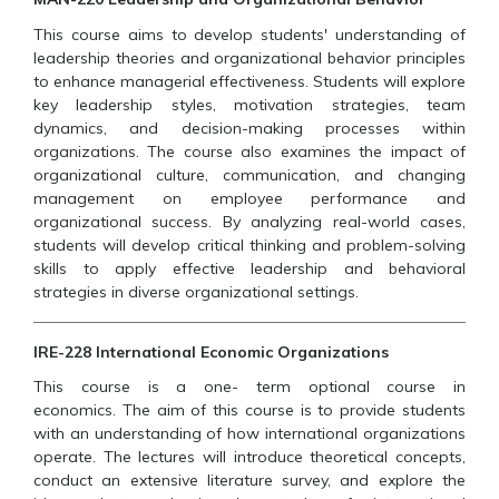
This course aims to develop students' understanding of
leadership theories and organizational behavior principles
to enhance managerial effectiveness. Students will explore
key leadership styles, motivation strategies, team
dynamics, and decision-making processes within
organizations. The course also examines the impact of
organizational culture, communication, and changing
management on employee performance and
organizational success. By analyzing real-world cases,
students will develop critical thinking and problem-solving
skills to apply effective leadership and behavioral
strategies in diverse organizational settings.
IRE-228 International Economic Organizations
This course is a one- term optional course in
economics. The aim of this course is to provide students
with an understanding of how international organizations
operate. The lectures will introduce theoretical concepts,
conduct an extensive literature survey, and explore the