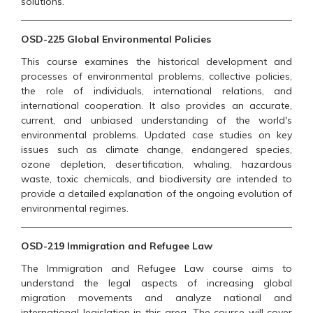
solutions.
OSD-225 Global Environmental Policies
This course examines the historical development and
processes of environmental problems, collective policies,
the role of individuals, international relations, and
international cooperation. It also provides an accurate,
current, and unbiased understanding of the world's
environmental problems. Updated case studies on key
issues such as climate change, endangered species,
ozone depletion, desertification, whaling, hazardous
waste, toxic chemicals, and biodiversity are intended to
provide a detailed explanation of the ongoing evolution of
environmental regimes.
OSD-219 Immigration and Refugee Law
The Immigration and Refugee Law course aims to
understand the legal aspects of increasing global
migration movements and analyze national and
international legislation in this area. The course will cover