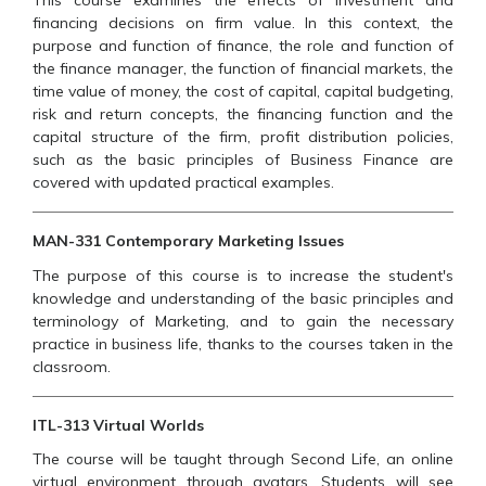
This course examines the effects of investment and
financing decisions on firm value. In this context, the
purpose and function of finance, the role and function of
the finance manager, the function of financial markets, the
time value of money, the cost of capital, capital budgeting,
risk and return concepts, the financing function and the
capital structure of the firm, profit distribution policies,
such as the basic principles of Business Finance are
covered with updated practical examples.
MAN-331 Contemporary Marketing Issues
The purpose of this course is to increase the student's
knowledge and understanding of the basic principles and
terminology of Marketing, and to gain the necessary
practice in business life, thanks to the courses taken in the
classroom.
ITL-313 Virtual Worlds
The course will be taught through Second Life, an online
virtual environment through avatars. Students will see