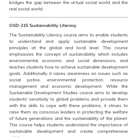
bridges the gap between the virtual social world and the
real social world.
OSD-215 Sustainability Literacy
The Sustainability Literacy course aims to enable students
to understand and apply sustainable development
principles at the global and local level. This course
emphasizes the concept of sustainability, which includes
environmental, economic, and social dimensions, and
teaches students how to achieve sustainable development
goals. Additionally, it raises awareness on issues such as
social justice, environmental protection, resource
management and economic development. While the
Sustainable Development Studies course aims to develop
students' sensitivity to global problems and provide them
with the skills to cope with these problems, it strives to
raise them as conscious leaders in protecting the welfare
of future generations and the sustainability of the planet.
This course helps students understand the importance of
sustainable development and create comprehensive