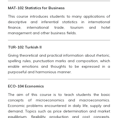
MAT-102 Statistics for Business
This course introduces students to many applications of
descriptive and inferential statistics in international
finance, international trade, tourism and hotel
management and other business fields.
TUR-102 Turkish II
Giving theoretical and practical information about rhetoric,
spelling rules, punctuation marks and composition, which
enable emotions and thoughts to be expressed in a
purposeful and harmonious manner.
ECO-104 Economics
The aim of this course is to teach students the basic
concepts of microeconomics and macroeconomics.
Economic problems encountered in daily life, supply and
demand; Topics such as price determination and market
equilibrium, flexibility, production and cost concepts,