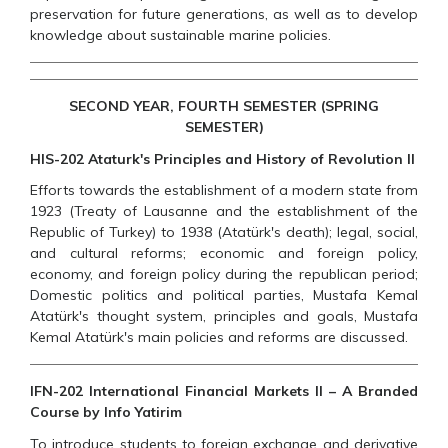
preservation for future generations, as well as to develop
knowledge about sustainable marine policies.
SECOND YEAR, FOURTH SEMESTER (SPRING
SEMESTER)
HIS-202 Ataturk's Principles and History of Revolution II
Efforts towards the establishment of a modern state from
1923 (Treaty of Lausanne and the establishment of the
Republic of Turkey) to 1938 (Atatürk's death); legal, social,
and cultural reforms; economic and foreign policy,
economy, and foreign policy during the republican period;
Domestic politics and political parties, Mustafa Kemal
Atatürk's thought system, principles and goals, Mustafa
Kemal Atatürk's main policies and reforms are discussed.
IFN-202 International Financial Markets II – A Branded
Course by Info Yatirim
To introduce students to foreign exchange and derivative