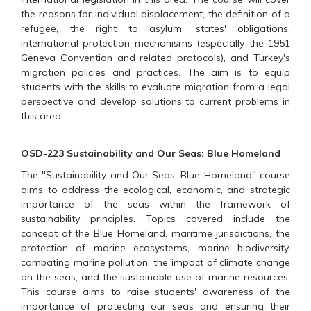
the reasons for individual displacement, the definition of a
refugee, the right to asylum, states' obligations,
international protection mechanisms (especially the 1951
Geneva Convention and related protocols), and Turkey's
migration policies and practices. The aim is to equip
students with the skills to evaluate migration from a legal
perspective and develop solutions to current problems in
this area.
OSD-223 Sustainability and Our Seas: Blue Homeland
The "Sustainability and Our Seas: Blue Homeland" course
aims to address the ecological, economic, and strategic
importance of the seas within the framework of
sustainability principles. Topics covered include the
concept of the Blue Homeland, maritime jurisdictions, the
protection of marine ecosystems, marine biodiversity,
combating marine pollution, the impact of climate change
on the seas, and the sustainable use of marine resources.
This course aims to raise students' awareness of the
importance of protecting our seas and ensuring their