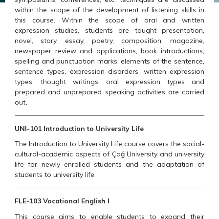
within the scope of the development of listening skills in
this course. Within the scope of oral and written
expression studies, students are taught presentation,
novel, story, essay, poetry, composition, magazine,
newspaper review and applications, book introductions,
spelling and punctuation marks, elements of the sentence,
sentence types, expression disorders, written expression
types, thought writings, oral expression types and
prepared and unprepared speaking activities are carried
out
.
UNI-101 Introduction to University Life
The Introduction to University Life course covers the social-
cultural-academic aspects of Çağ University and university
life for newly enrolled students and the adaptation of
students to university life.
FLE-103 Vocational English I
This course aims to enable students to expand their