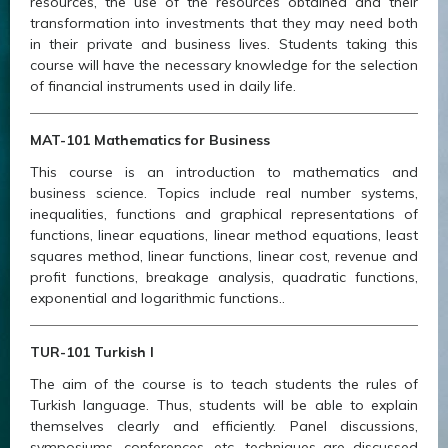
resources, the use of the resources obtained and their
transformation into investments that they may need both
in their private and business lives. Students taking this
course will have the necessary knowledge for the selection
of financial instruments used in daily life.
MAT-101 Mathematics for Business
This course is an introduction to mathematics and
business science. Topics include real number systems,
inequalities, functions and graphical representations of
functions, linear equations, linear method equations, least
squares method, linear functions, linear cost, revenue and
profit functions, breakage analysis, quadratic functions,
exponential and logarithmic functions..
TUR-101 Turkish I
The aim of the course is to teach students the rules of
Turkish language. Thus, students will be able to explain
themselves clearly and efficiently. Panel discussions,
symposiums, conferences, etc. techniques are discussed