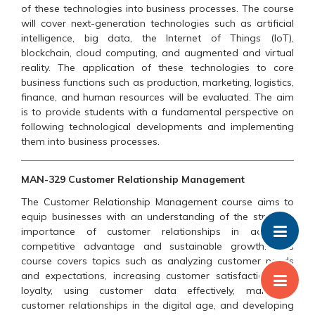
of these technologies into business processes. The course
will cover next-generation technologies such as artificial
intelligence, big data, the Internet of Things (IoT),
blockchain, cloud computing, and augmented and virtual
reality. The application of these technologies to core
business functions such as production, marketing, logistics,
finance, and human resources will be evaluated. The aim
is to provide students with a fundamental perspective on
following technological developments and implementing
them into business processes.
MAN-329 Customer Relationship Management
The Customer Relationship Management course aims to
equip businesses with an understanding of the strategic
importance of customer relationships in achieving
competitive advantage and sustainable growth. This
course covers topics such as analyzing customer needs
and expectations, increasing customer satisfaction and
loyalty, using customer data effectively, managing
customer relationships in the digital age, and developing