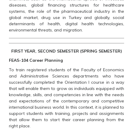
diseases, global financing structures for healthcare
systems, the role of the pharmaceutical industry in the
global market, drug use in Turkey and globally, social
determinants of health, digital health technologies,
environmental threats, and migration.
FIRST YEAR, SECOND SEMESTER (SPRING SEMESTER)
FEAS-104 Career Planning
To train registered students of the Faculty of Economics
and Administrative Sciences departments who have
successfully completed the Orientation I course in a way
that will enable them to grow as individuals equipped with
knowledge, skills, and competencies in line with the needs
and expectations of the contemporary and competitive
international business world. In this context, it is planned to
support students with training, projects and assignments
that allow them to start their career planning from the
right place.