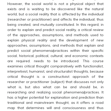
However, the social world is not a physical object that
exists and is waiting to be discovered like the natural
world, but a social reality that is affected by the individual
(researcher or practitioner) and affects the individual, thus
being created, and mutually constituted. In this regard, in
order to explain and predict social reality, a critical review
of the approaches, assumptions, and methods used to
explain physical reality and the development of new
approaches, assumptions, and methods that explain and
predict social phenomena/practices within their specific
social, historical, political, cultural, and economic contexts
are required. needs to be introduced. This course
examines critical thought comparatively with functionalist,
interpretivist, humanist, and structuralist thoughts, because
critical thought is a constructivist approach of the
researcher or practitioner (subject) that discusses not only
what is, but also what can be and should be, in
researching and realizing social phenomena/practices. It
has a higher potential for explanation and prediction than
traditional and mainstream thought, as it offers a road
map that determines will and consciousness and thus