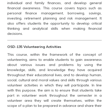
individual and family finances, and develop general
financial awareness. This course covers topics such as
personal finance management, borrowing, savings,
investing, retirement planning and risk management. It
also offers students the opportunity to develop critical
thinking and analytical skills when making financial
decisions.
OSD-135 Volunteering Activities
This course, within the framework of the concept of
volunteering, aims to enable students to gain awareness
about various issues and problems by using the
knowledge, skills, and knowledge they have acquired
throughout their educational lives, and to develop human,
social, cultural and moral values and skills through various
volunteer activities in which they will participate. In line
with this purpose, the aim is to ensure that students take
part in volunteer work throughout the semester in a
volunteer area they will create themselves, within the
scope of a plan to be prepared in advance and share their