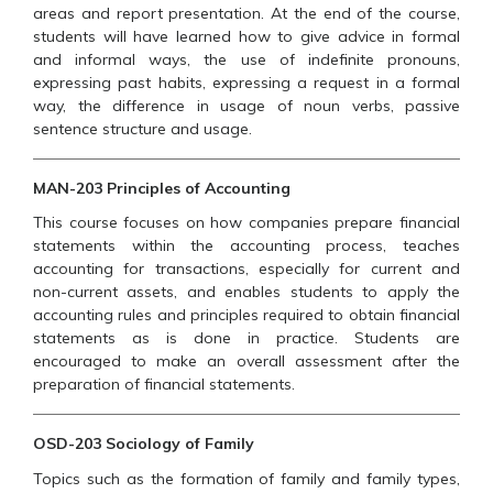
areas and report presentation. At the end of the course,
students will have learned how to give advice in formal
and informal ways, the use of indefinite pronouns,
expressing past habits, expressing a request in a formal
way, the difference in usage of noun verbs, passive
sentence structure and usage.
MAN-203 Principles of Accounting
This course focuses on how companies prepare financial
statements within the accounting process, teaches
accounting for transactions, especially for current and
non-current assets, and enables students to apply the
accounting rules and principles required to obtain financial
statements as is done in practice. Students are
encouraged to make an overall assessment after the
preparation of financial statements.
OSD-203 Sociology of Family
Topics such as the formation of family and family types,