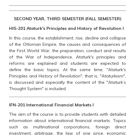
SECOND YEAR, THIRD SEMESTER (FALL SEMESTER)
HIS-201 Ataturk's Principles and History of Revolution I
In this course, the establishment, rise, decline and collapse
of the Ottoman Empire, the causes and consequences of
the First World War, the preparation, conduct and results
of the War of Independence, Ataturk's principles and
reforms are explained and students are expected to
define the basic topics. At the same time, "Ataturk's
Principles and History of Revolution", that is, "Ataturkism",
is discussed and especially the content of the "Ataturk’s
Thought System" is included.
IFN-201 International Financial Markets I
The aim of the course is to provide students with detailed
information about international financial markets. Topics
such as multinational corporations, foreign direct
investment, arbitrage, the law of one price, economic