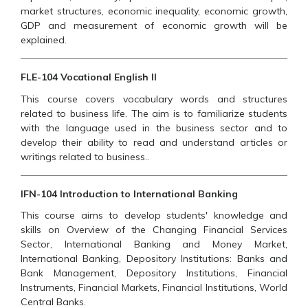
market structures, economic inequality, economic growth,
GDP and measurement of economic growth will be
explained.
FLE-104 Vocational English II
This course covers vocabulary words and structures
related to business life. The aim is to familiarize students
with the language used in the business sector and to
develop their ability to read and understand articles or
writings related to business..
IFN-104 Introduction to International Banking
This course aims to develop students' knowledge and
skills on Overview of the Changing Financial Services
Sector, International Banking and Money Market,
International Banking, Depository Institutions: Banks and
Bank Management, Depository Institutions, Financial
Instruments, Financial Markets, Financial Institutions, World
Central Banks.