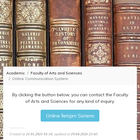
Academic
Faculty of Arts and Sciences
Online Communication System
By clicking the button below, you can contact the Faculty
of Arts and Sciences for any kind of inquiry.
Created at
21.01.2021 01:16
, updated at
19.04.2026 23:43
.