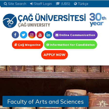
Site Search
Staff Login
(UBS)
Türkçe
Online Communication
Çağ Magazine
Information for Candidates
APPLY NOW
Faculty of Arts and Sciences