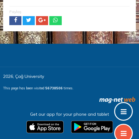
Paylaş
2026, Çağ University
This page has been visited
56738506
times.
Get our app for your phone and tablet