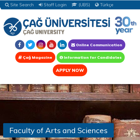
Site Search
Staff Login
(UBS)
Türkçe
Online Communication
Çağ Magazine
Information for Candidates
APPLY NOW
Faculty of Arts and Sciences