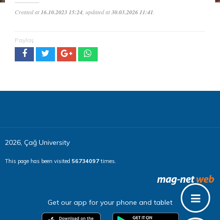
Created at
16.10.2023 15:24
, updated at
30.03.2026 11:41
.
Paylaş
2026, Çağ University
This page has been visited
56734097
times.
Get our app for your phone and tablet