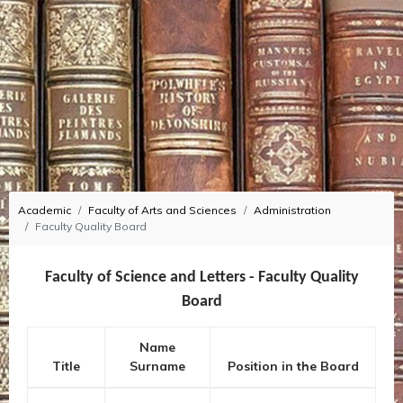
Academic
Faculty of Arts and Sciences
Administration
Faculty Quality Board
Faculty of Science and Letters - Faculty Quality
Board
Name
Title
Surname
Position in the Board