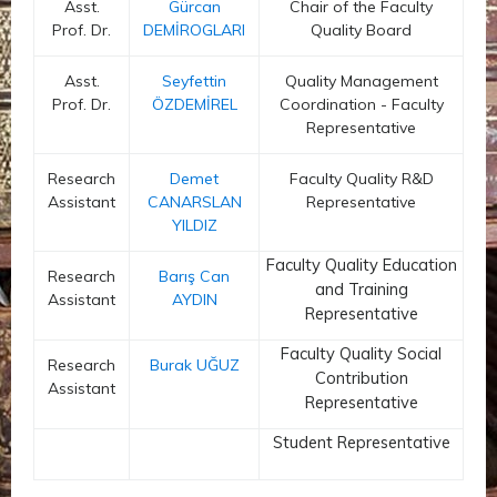
Asst.
Gürcan
Chair of the Faculty
Prof. Dr.
DEMİROGLARI
Quality Board
Asst.
Seyfettin
Quality Management
Prof. Dr.
ÖZDEMİREL
Coordination - Faculty
Representative
Research
Demet
Faculty Quality R&D
Assistant
CANARSLAN
Representative
YILDIZ
Faculty Quality Education
Research
Barış Can
and Training
Assistant
AYDIN
Representative
Faculty Quality Social
Research
Burak UĞUZ
Contribution
Assistant
Representative
Student Representative