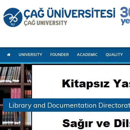
UNIVERSITY
FOUNDER
ACADEMIC
QUALITY
Library and Documentation Directora