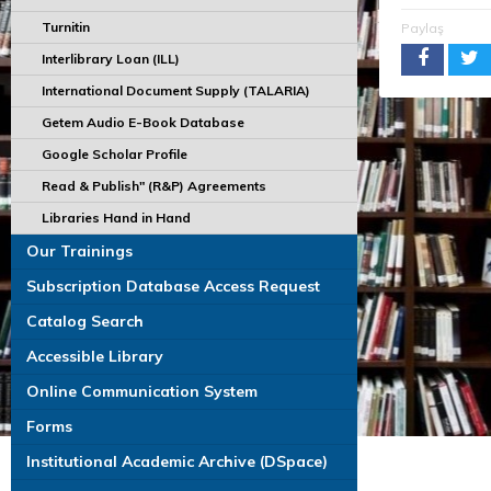
Turnitin
Paylaş
Interlibrary Loan (ILL)
International Document Supply (TALARIA)
Getem Audio E-Book Database
Google Scholar Profile
Read & Publish" (R&P) Agreements
Libraries Hand in Hand
Our Trainings
Subscription Database Access Request
Catalog Search
Accessible Library
Online Communication System
Forms
Institutional Academic Archive (DSpace)