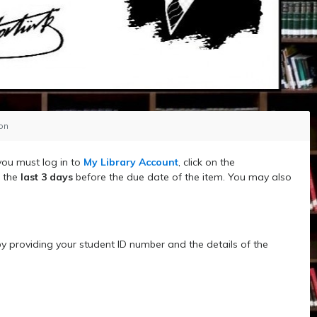
ion
you must log in to
My Library Account
, click on the
n the
last 3 days
before the due date of the item. You may also
y providing your student ID number and the details of the