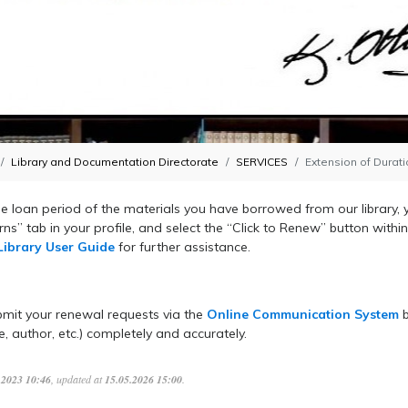
Library and Documentation Directorate
SERVICES
Extension of Durat
e loan period of the materials you have borrowed from our library, 
ns” tab in your profile, and select the “Click to Renew” b
utton withi
Library User Guide
for further assistance.
,
mit your renewal requests via the
Online Communication System
b
le, author, etc.) completely and accurately.
.2023 10:46
, updated at
15.05.2026 15:00
.