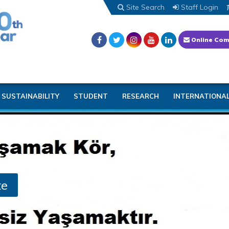
Site Search
Staff Login
Online Com
SUSTAINABILITY
STUDENT
RESEARCH
INTERNATIONA
te