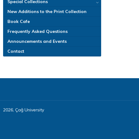
Special Collections
New Additions to the Print Collection
Book Cafe
Frequently Asked Questions
Announcements and Events
Contact
2026, Çağ University