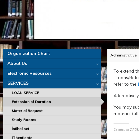
Organization Chart
Administrative
About Us
To extend th
Electronic Resources
“
Loans/Retur
SERVICES
refer to the
LOAN SERVICE
Alternatively
Extension of Duration
You may sub
Material Request
material (tit
Study Rooms
İntihal.net
Created at
24.01
iThenticate