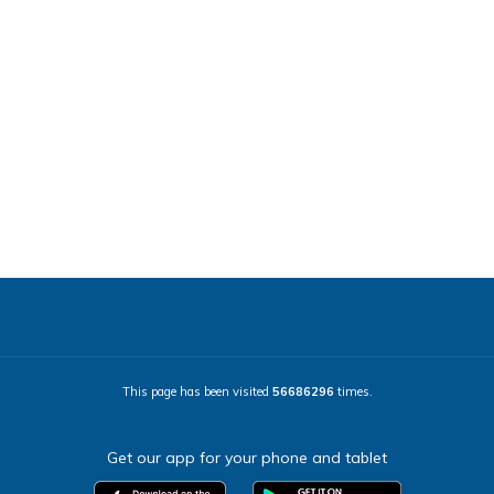
This page has been visited
56686296
times.
Get our app for your phone and tablet