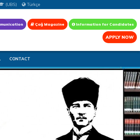
(UBS)
Türkçe
munication
Çağ Magazine
Information for Candidates
APPLY NOW
L
CONTACT