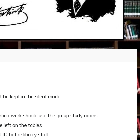
t be kept in the silent mode.
group work should use the group study rooms
 left on the tables.
ID to the library staff.