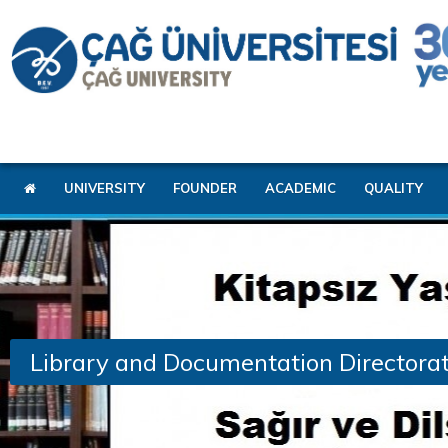
UNIVERSITY
FOUNDER
ACADEMIC
QUALITY
Library and Documentation Directora