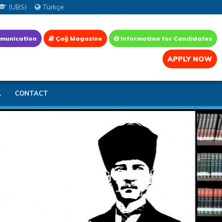
(UBS)
Türkçe
munication
Çağ Magazine
Information for Candidates
APPLY NOW
L
CONTACT