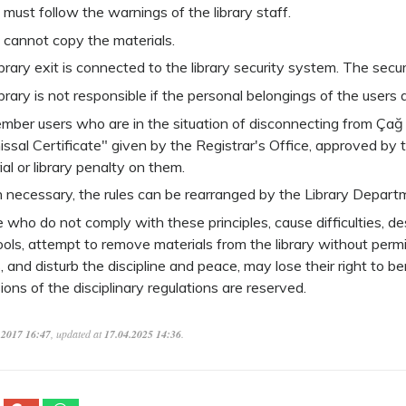
 must follow the warnings of the library staff.
 cannot copy the materials.
brary exit is connected to the library security system. The securi
brary is not responsible if the personal belongings of the users ar
ember users who are in the situation of disconnecting from Çağ 
issal Certificate" given by the Registrar's Office, approved by
al or library penalty on them.
necessary, the rules can be rearranged by the Library Depart
who do not comply with these principles, cause difficulties, des
ools, attempt to remove materials from the library without permi
, and disturb the discipline and peace, may lose their right to be
ions of the disciplinary regulations are reserved.
.2017 16:47
, updated at
17.04.2025 14:36
.