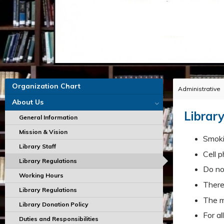
Organization Chart
Administrative
About Us
Library
General Information
Mission & Vision
Smokin
Library Staff
Cell p
Library Regulations
Do no 
Working Hours
There
Library Regulations
The m
Library Donation Policy
For al
Duties and Responsibilities