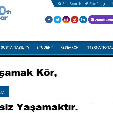
Site Search
Staff Login
Online Com
SUSTAINABILITY
STUDENT
RESEARCH
INTERNATIONA
te