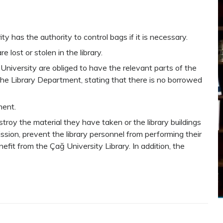
ty has the authority to control bags if it is necessary.
e lost or stolen in the library.
University are obliged to have the relevant parts of the
 the Library Department, stating that there is no borrowed
ment.
troy the material they have taken or the library buildings
ssion, prevent the library personnel from performing their
nefit from the Çağ University Library. In addition, the