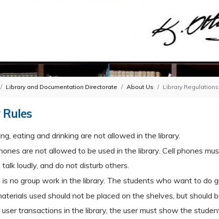
Library and Documentation Directorate
About Us
Library Regulations
 Rules
g, eating and drinking are not allowed in the library.
hones are not allowed to be used in the library. Cell phones mus
talk loudly, and do not disturb others.
 is no group work in the library. The students who want to do 
aterials used should not be placed on the shelves, but should be
l user transactions in the library, the user must show the student 