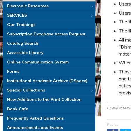
Users
Electronic Resources
Users
SERVICES
The li
Our Trainings
The li
Subscription Database Access Request
All m
Catalog Search
"Dism
Accessible Library
materi
Online Communication System
When 
Those 
Forms
and t
Institutional Academic Archive (DSpace)
duties
Special Collections
provis
New Additions to the Print Collection
Created at
14.07
Book Cafe
Frequently Asked Questions
Paylaş
Announcements and Events