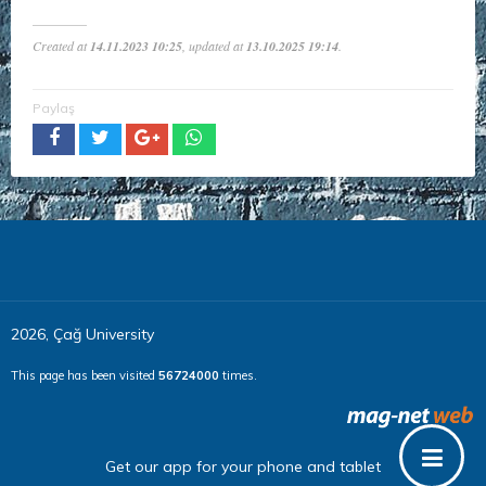
Created at
14.11.2023 10:25
, updated at
13.10.2025 19:14
.
Paylaş
2026, Çağ University
This page has been visited
56724000
times.
Get our app for your phone and tablet