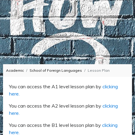
Academic
School of Foreign Languages
Lesson Plan
You can access the A1 level lesson plan by
clicking
here.
You can access the A2 level lesson plan by
clicking
here.
You can access the B1 level lesson plan by
clicking
here.