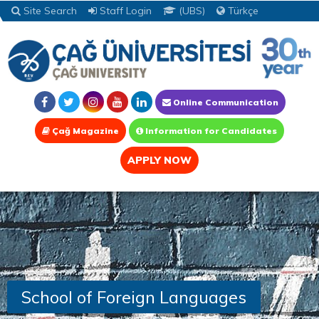
Site Search
Staff Login
(UBS)
Türkçe
Online Communication
Çağ Magazine
Information for Candidates
APPLY NOW
School of Foreign Languages