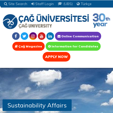
Site Search
Staff Login
(UBS)
Türkçe
Online Communication
Çağ Magazine
Information for Candidates
APPLY NOW
Sustainability Affairs