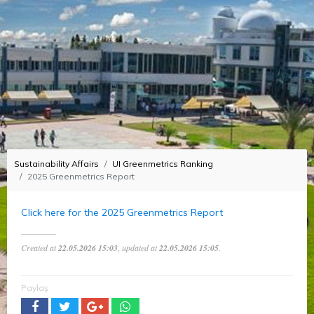
Sustainability Affairs
UI Greenmetrics Ranking
2025 Greenmetrics Report
Click here for the 2025 Greenmetrics Report
Created at
22.05.2026 15:03
, updated at
22.05.2026 15:05
.
Paylaş