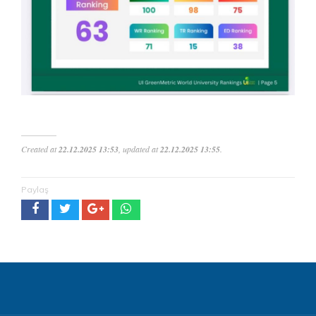
Created at
22.12.2025 13:53
, updated at
22.12.2025 13:55
.
Paylaş