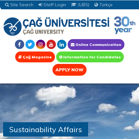
Site Search
Staff Login
(UBS)
Türkçe
Online Communication
Çağ Magazine
Information for Candidates
APPLY NOW
Sustainability Affairs