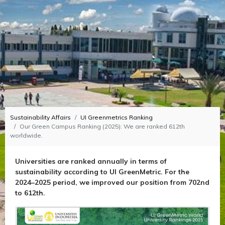
Sustainability Affairs
UI Greenmetrics Ranking
Our Green Campus Ranking (2025): We are ranked 612th
worldwide.
Universities are ranked annually in terms of
sustainability according to UI GreenMetric. For the
2024–2025 period, we improved our position from 702nd
to 612th.