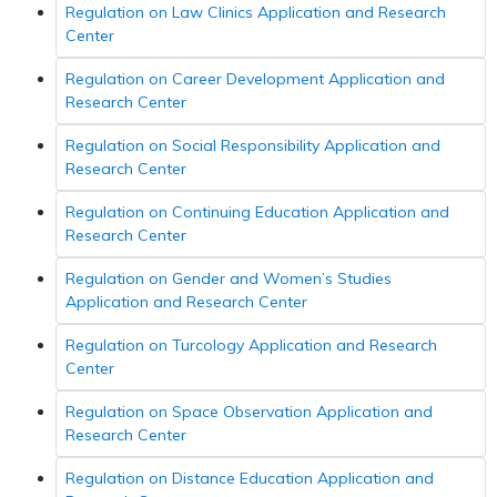
Regulation on Law Clinics Application and Research
Center
Regulation on Career Development Application and
Research Center
Regulation on Social Responsibility Application and
Research Center
Regulation on Continuing Education Application and
Research Center
Regulation on Gender and Women’s Studies
Application and Research Center
Regulation on Turcology Application and Research
Center
Regulation on Space Observation Application and
Research Center
Regulation on Distance Education Application and