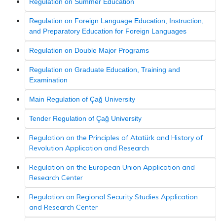
Regulation on Summer Education
Regulation on Foreign Language Education, Instruction,
and Preparatory Education for Foreign Languages
Regulation on Double Major Programs
Regulation on Graduate Education, Training and
Examination
Main Regulation of Çağ University
Tender Regulation of Çağ University
Regulation on the Principles of Atatürk and History of
Revolution Application and Research
Regulation on the European Union Application and
Research Center
Regulation on Regional Security Studies Application
and Research Center