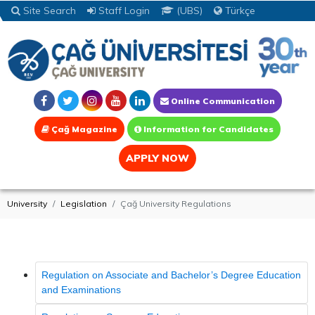
Site Search
Staff Login
(UBS)
Türkçe
Online Communication
Çağ Magazine
Information for Candidates
APPLY NOW
University
Legislation
Çağ University Regulations
Regulation on Associate and Bachelor’s Degree Education
and Examinations