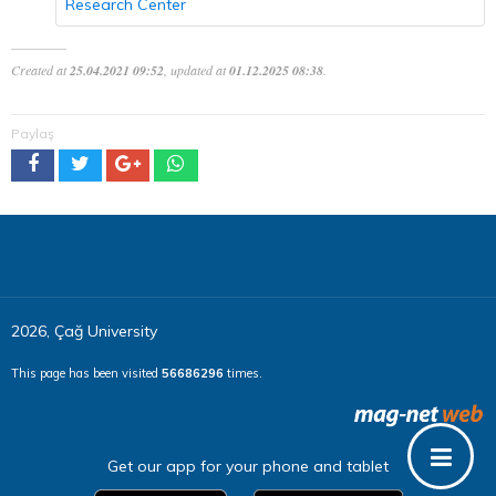
Research Center
Created at
25.04.2021 09:52
, updated at
01.12.2025 08:38
.
Paylaş
2026, Çağ University
This page has been visited
56686296
times.
Get our app for your phone and tablet