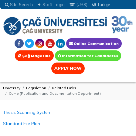
Site Search
Staff Login
(UBS)
Türkçe
Online Communication
Çağ Magazine
Information for Candidates
APPLY NOW
University
Legislation
Related Links
CoHe (Publication and Documentation Department)
Thesis Scanning System
Standard File Plan