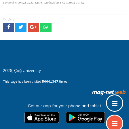
Created at
28.04.2021 14:16
, updated at
11.12.2023 12:56
.
Paylaş
2026, Çağ University
This page has been visited
56641347
times.
Get our app for your phone and tablet