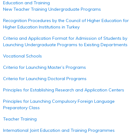
Education and Training
New Teacher Training Undergraduate Programs
Recognition Procedures by the Council of Higher Education for
Higher Education Institutions in Turkey
Criteria and Application Format for Admission of Students by
Launching Undergraduate Programs to Existing Departments
Vocational Schools
Criteria for Launching Master’s Programs
Criteria for Launching Doctoral Programs
Principles for Establishing Research and Application Centers
Principles for Launching Compulsory Foreign Language
Preparatory Class
Teacher Training
International Joint Education and Training Programmes