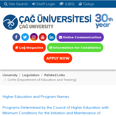
Site Search
Staff Login
(UBS)
Türkçe
Online Communication
Çağ Magazine
Information for Candidates
APPLY NOW
University
Legislation
Related Links
CoHe (Department of Education and Training)
Higher Education and Program Names
Programs Determined by the Council of Higher Education with
Minimum Conditions for the Initiation and Maintenance of