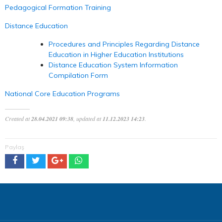
Pedagogical Formation Training
Distance Education
Procedures and Principles Regarding Distance
Education in Higher Education Institutions
Distance Education System Information
Compilation Form
National Core Education Programs
Created at
28.04.2021 09:38
, updated at
11.12.2023 14:23
.
Paylaş