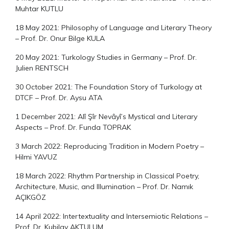
Muhtar KUTLU
18 May 2021: Philosophy of Language and Literary Theory
– Prof. Dr. Onur Bilge KULA
20 May 2021: Turkology Studies in Germany – Prof. Dr.
Julien RENTSCH
30 October 2021: The Foundation Story of Turkology at
DTCF – Prof. Dr. Aysu ATA
1 December 2021: Alî Şîr Nevâyî’s Mystical and Literary
Aspects – Prof. Dr. Funda TOPRAK
3 March 2022: Reproducing Tradition in Modern Poetry –
Hilmi YAVUZ
18 March 2022: Rhythm Partnership in Classical Poetry,
Architecture, Music, and Illumination – Prof. Dr. Namık
AÇIKGÖZ
14 April 2022: Intertextuality and Intersemiotic Relations –
Prof. Dr. Kubilay AKTULUM