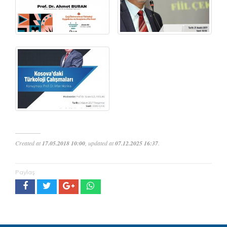
Created at
17.05.2018 10:00
, updated at
07.12.2025 16:37
.
Paylaş