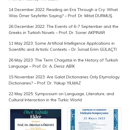
14 December 2022: Reading an Era Through a Cry: What
Was Ömer Seyfettin Saying? – Prof. Dr. Mitat DURMUŞ
26 December 2022: The Events of 6-7 September and the
Greeks in Turkish Novels – Prof. Dr. Soner AKPINAR
11 May 2023: Some Artificial Intelligence Applications in
Scientific and Artistic Contexts – Dr. İsmail Erim GÜLAÇTI
26 May 2023: The Term Chagatai in the History of Turkish
Language – Prof. Dr. A. Deniz ABİK
15 November 2023: Are Galat Dictionaries Only Etymology
Dictionaries? – Prof. Dr. Yakup YILMAZ
22 May 2025: Symposium on Language, Literature, and
Cultural Interaction in the Turkic World