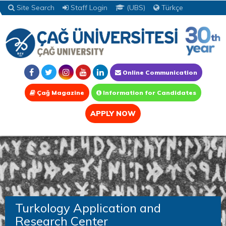
Site Search
Staff Login
(UBS)
Türkçe
Online Communication
Çağ Magazine
Information for Candidates
APPLY NOW
Turkology Application and
Research Center