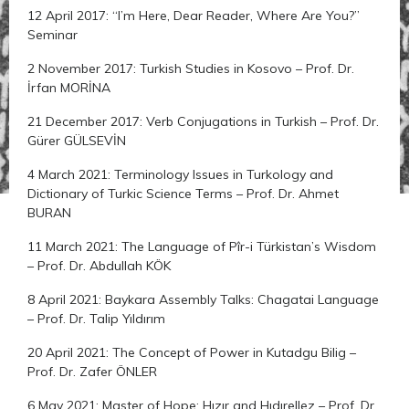
12 April 2017: “I’m Here, Dear Reader, Where Are You?”
Seminar
2 November 2017: Turkish Studies in Kosovo – Prof. Dr.
İrfan MORİNA
21 December 2017: Verb Conjugations in Turkish – Prof. Dr.
Gürer GÜLSEVİN
4 March 2021: Terminology Issues in Turkology and
Dictionary of Turkic Science Terms – Prof. Dr. Ahmet
BURAN
11 March 2021: The Language of Pîr-i Türkistan’s Wisdom
– Prof. Dr. Abdullah KÖK
8 April 2021: Baykara Assembly Talks: Chagatai Language
– Prof. Dr. Talip Yıldırım
20 April 2021: The Concept of Power in Kutadgu Bilig –
Prof. Dr. Zafer ÖNLER
6 May 2021: Master of Hope: Hızır and Hıdırellez – Prof. Dr.