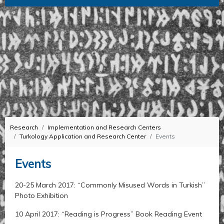
Research
Implementation and Research Centers
Turkology Application and Research Center
Events
Events
20-25 March 2017: “Commonly Misused Words in Turkish”
Photo Exhibition
10 April 2017: “Reading is Progress” Book Reading Event