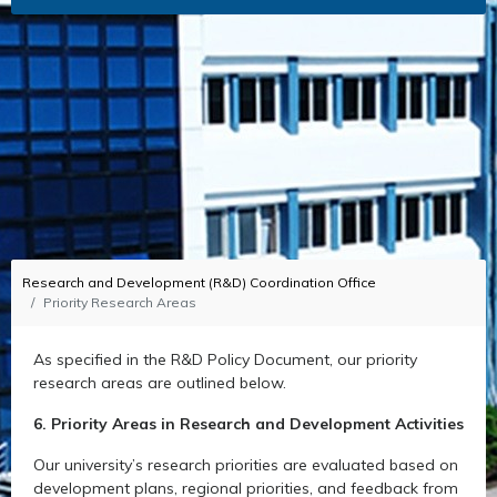
Research and Development (R&D) Coordination Office
Priority Research Areas
As specified in the R&D Policy Document, our priority
research areas are outlined below.
6. Priority Areas in Research and Development Activities
Our university’s research priorities are evaluated based on
development plans, regional priorities, and feedback from