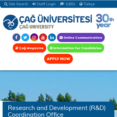
Site Search
Staff Login
(UBS)
Türkçe
Online Communication
Çağ Magazine
Information for Candidates
APPLY NOW
Research and Development (R&D)
Coordination Office