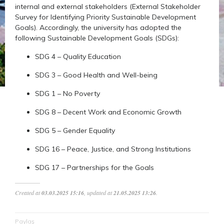
internal and external stakeholders (External Stakeholder
Survey for Identifying Priority Sustainable Development
Goals). Accordingly, the university has adopted the
following Sustainable Development Goals (SDGs):
SDG 4 – Quality Education
SDG 3 – Good Health and Well-being
SDG 1 – No Poverty
SDG 8 – Decent Work and Economic Growth
SDG 5 – Gender Equality
SDG 16 – Peace, Justice, and Strong Institutions
SDG 17 – Partnerships for the Goals
Created at
03.03.2025 15:16
, updated at
21.05.2025 13:26
.
Paylaş