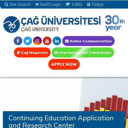
Site Search
Staff Login
(UBS)
Türkçe
Online Communication
Çağ Magazine
Information for Candidates
APPLY NOW
Continuing Education Application
and Research Center