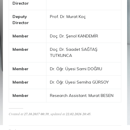
Director
Deputy
Prof. Dr. Murat Koç
Director
Member
Doç. Dr. Şenol KANDEMİR
Member
Doç. Dr. Saadet SAĞTAŞ
TUTKUNCA
Member
Dr. Öğr. Üyesi Sami DOĞRU
Member
Dr. Öğr. Üyesi Semiha GÜRSOY
Member
Research Assistant. Murat BESEN
Created at
27.10.2017 00:39
, updated at
22.02.2026 20:45
.