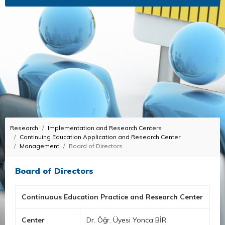
Research
Implementation and Research Centers
Continuing Education Application and Research Center
Management
Board of Directors
Board of Directors
Continuous Education Practice and Research Center
Center
Dr. Öğr. Üyesi Yonca BİR