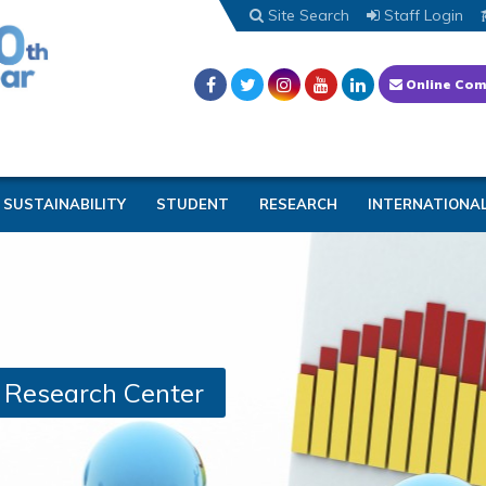
Site Search
Staff Login
Online Com
SUSTAINABILITY
STUDENT
RESEARCH
INTERNATIONA
d Research Center