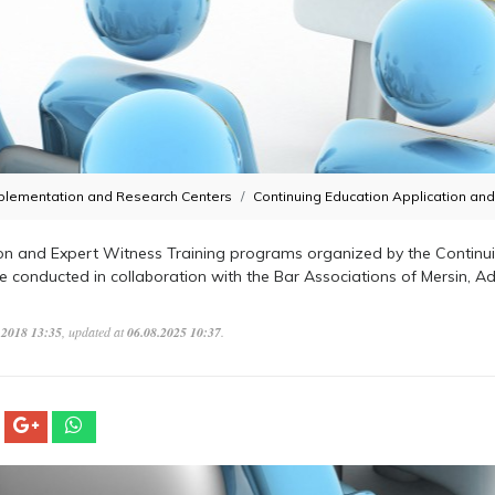
plementation and Research Centers
Continuing Education Application an
on and Expert Witness Training programs organized by the Continui
re conducted in collaboration with the Bar Associations of Mersin, 
.2018 13:35
, updated at
06.08.2025 10:37
.