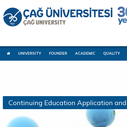
UNIVERSITY
FOUNDER
ACADEMIC
QUALITY
Continuing Education Application an