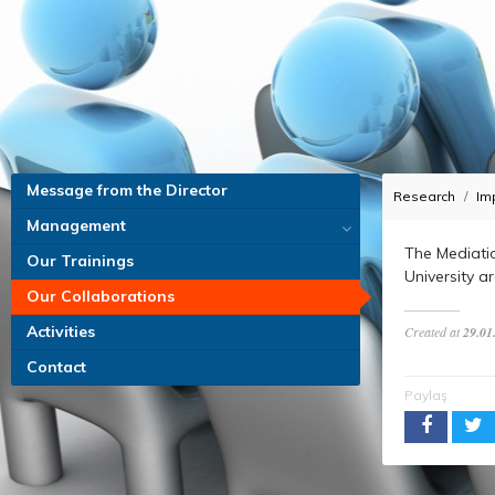
Message from the Director
Research
Im
Management
The Mediati
Our Trainings
University a
Our Collaborations
Activities
Created at
29.01
Contact
Paylaş