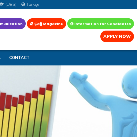
(UBS)
Türkçe
munication
Çağ Magazine
Information for Candidates
APPLY NOW
L
CONTACT