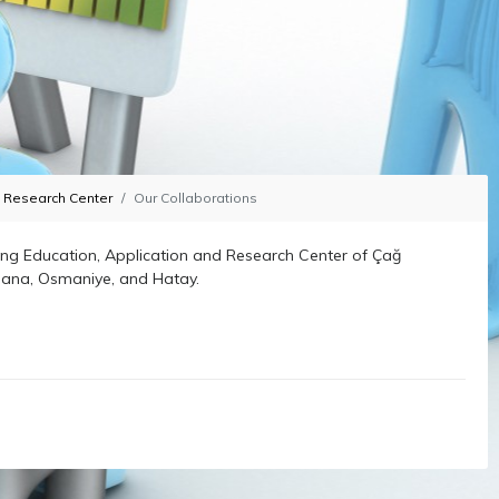
d Research Center
Our Collaborations
ng Education, Application and Research Center of Çağ
Adana, Osmaniye, and Hatay.