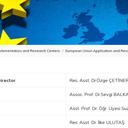
plementation and Research Centers
European Union Application and Res
irector
Res. Asst. Dr.Özge ÇETİNE
Assoc. Prof. Dr.Sevgi BAL
Asst. Prof. Dr. Öğr. Üyesi 
Res. Asst. Dr. İlke ULUTAŞ