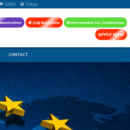
(UBS)
Türkçe
munication
Çağ Magazine
Information for Candidates
APPLY NOW
L
CONTACT