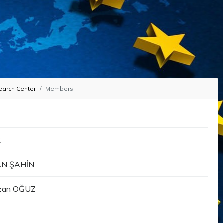
earch Center
Members
R
KAN ŞAHİN
Suzan OĞUZ