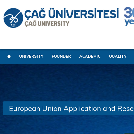
UNIVERSITY
FOUNDER
ACADEMIC
QUALITY
European Union Application and Rese