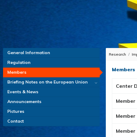
General Information
Research
Im
Regulation
Members
Members
Briefing Notes on the European Union
Center D
Events & News
Member
Announcements
Pictures
Member
Contact
Member