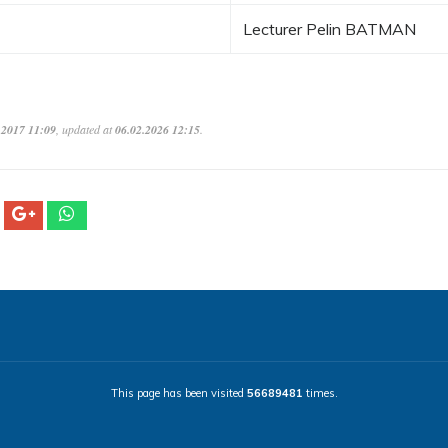
Lecturer Pelin BATMAN
.2017 11:09
, updated at
06.02.2026 12:15
.
This page has been visited
56689481
times.