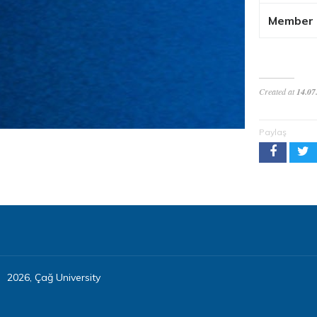
Member
Created at
14.07
Paylaş
2026, Çağ University