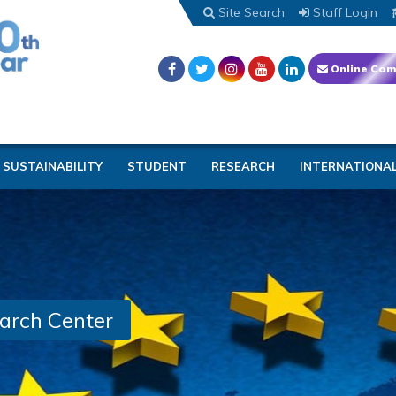
Site Search
Staff Login
Online Com
SUSTAINABILITY
STUDENT
RESEARCH
INTERNATIONA
arch Center