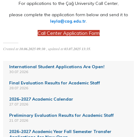
For applications to the Çağ University Call Center,
please complete the application form below and send it to
leyla@cag.edu.tr
.
Call Center Application Form
Created at
10.06.2025 09:30
, updated at
03.07.2025 13:35
.
International Student Applications Are Open!
30.07.2026
Final Evaluation Results for Academic Staff
28.07.2026
2026–2027 Academic Calendar
27.07.2026
Preliminary Evaluation Results for Academic Staff
21.07.2026
2026–2027 Academic Year Fall Semester Transfer
Applications Are Now Open