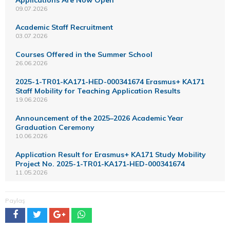
09.07.2026
Academic Staff Recruitment
03.07.2026
Courses Offered in the Summer School
26.06.2026
2025-1-TR01-KA171-HED-000341674 Erasmus+ KA171
Staff Mobility for Teaching Application Results
19.06.2026
Announcement of the 2025–2026 Academic Year
Graduation Ceremony
10.06.2026
Application Result for Erasmus+ KA171 Study Mobility
Project No. 2025-1-TR01-KA171-HED-000341674
11.05.2026
Paylaş