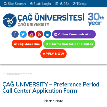
Site Search
Staff Login
(UBS)
Türkçe
Online Communication
Çağ Magazine
Information for Candidates
APPLY NOW
Announcements
ÇAĞ UNIVERSITY – Preference Period
Call Center Application Form
Please Note