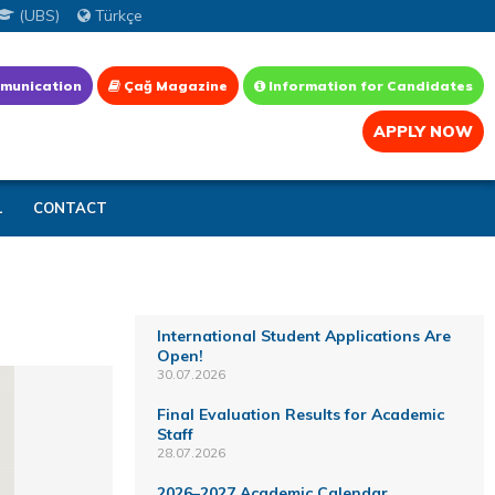
(UBS)
Türkçe
munication
Çağ Magazine
Information for Candidates
APPLY NOW
L
CONTACT
International Student Applications Are
Open!
30.07.2026
Final Evaluation Results for Academic
Staff
28.07.2026
2026–2027 Academic Calendar