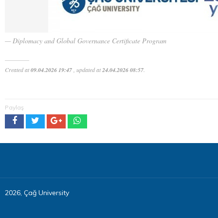
Diplomacy and Global Governance Certificate Program
Created at
09.04.2026 19:47
, updated at
24.04.2026 08:57
.
Paylaş
2026, Çağ University