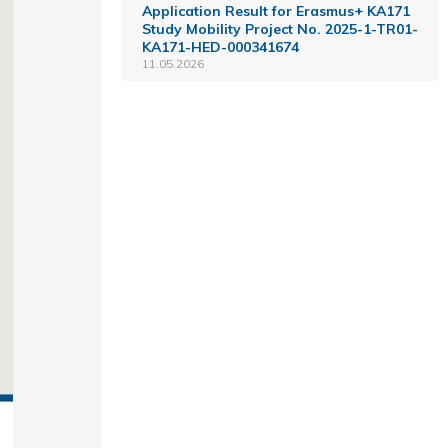
Application Result for Erasmus+ KA171
Study Mobility Project No. 2025-1-TR01-
KA171-HED-000341674
11.05.2026