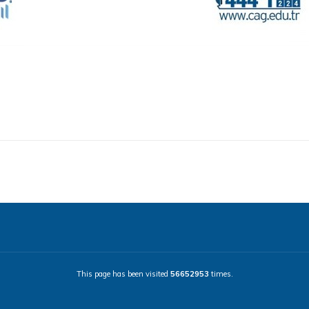
This page has been visited
56652953
times.