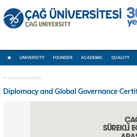
UNIVERSITY
FOUNDER
ACADEMIC
QUALITY
Announcements
Diplomacy and Global Governance Certi