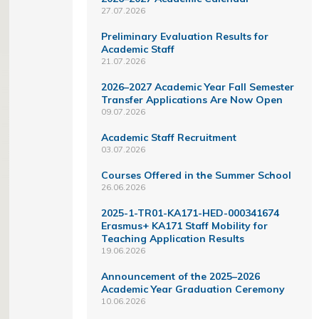
27.07.2026
Preliminary Evaluation Results for
Academic Staff
21.07.2026
2026–2027 Academic Year Fall Semester
Transfer Applications Are Now Open
09.07.2026
Academic Staff Recruitment
03.07.2026
Courses Offered in the Summer School
26.06.2026
2025-1-TR01-KA171-HED-000341674
Erasmus+ KA171 Staff Mobility for
Teaching Application Results
19.06.2026
Announcement of the 2025–2026
Academic Year Graduation Ceremony
10.06.2026