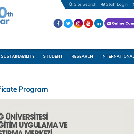
Site Search
Staff Login
Online Com
SUSTAINABILITY
STUDENT
RESEARCH
INTERNATIONA
ficate Program