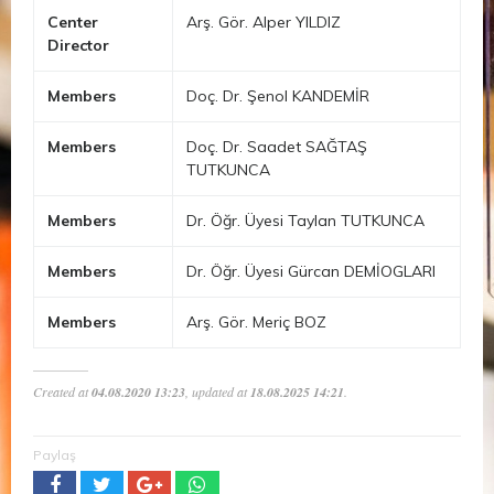
Center
Arş. Gör. Alper YILDIZ
Director
Members
Doç. Dr. Şenol KANDEMİR
Members
Doç. Dr. Saadet SAĞTAŞ
TUTKUNCA
Members
Dr. Öğr. Üyesi Taylan TUTKUNCA
Members
Dr. Öğr. Üyesi Gürcan DEMİOGLARI
Members
Arş. Gör. Meriç BOZ
Created at
04.08.2020 13:23
, updated at
18.08.2025 14:21
.
Paylaş