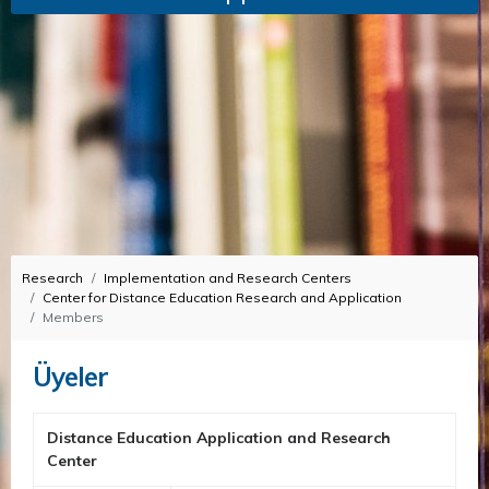
Research
Implementation and Research Centers
Center for Distance Education Research and Application
Members
Üyeler
Distance Education Application and Research
Center