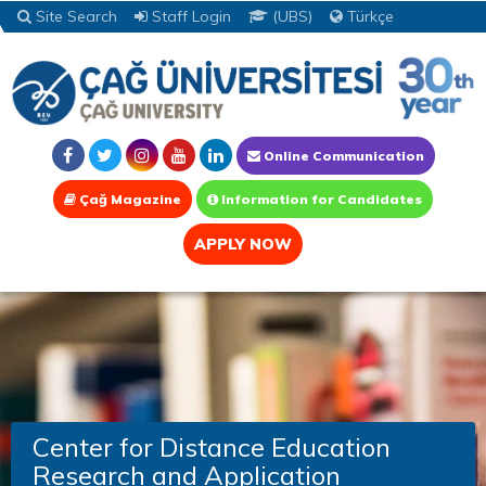
Site Search
Staff Login
(UBS)
Türkçe
Online Communication
Çağ Magazine
Information for Candidates
APPLY NOW
Center for Distance Education
Research and Application