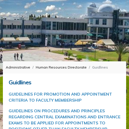
Administrative
Human Resources Directorate
Guidlines
Guidlines
GUIDELINES FOR PROMOTION AND APPOINTMENT
CRITERIA TO FACULTY MEMBERSHIP
GUIDELINES ON PROCEDURES AND PRINCIPLES
REGARDING CENTRAL EXAMINATIONS AND ENTRANCE
EXAMS TO BE APPLIED FOR APPOINTMENTS TO
POSITIONS OTHER THAN FACULTY MEMBERSHIP