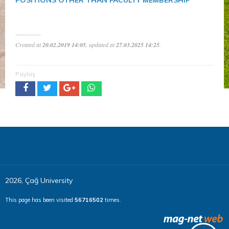
Created at
20.02.2019 14:05
, updated at
27.03.2025 14:25
.
Paylaş
2026, Çağ University
This page has been visited
56716502
times.