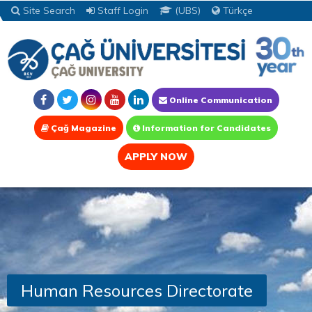
Site Search
Staff Login
(UBS)
Türkçe
Online Communication
Çağ Magazine
Information for Candidates
APPLY NOW
Human Resources Directorate