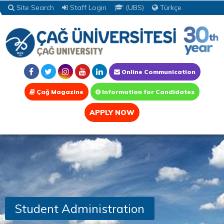
Site Search
Staff Login
(UBS)
Türkçe
Online Communication
Çağ Magazine
Information for Candidates
APPLY NOW
Student Administration