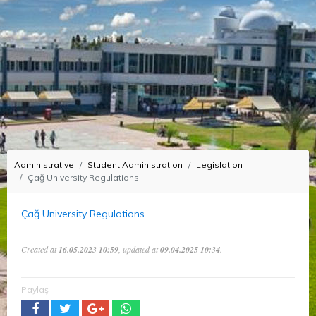
Administrative
Student Administration
Legislation
Çağ University Regulations
Çağ University Regulations
Created at
16.05.2023 10:59
, updated at
09.04.2025 10:34
.
Paylaş