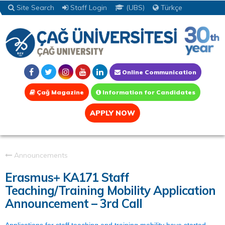
Site Search
Staff Login
(UBS)
Türkçe
Online Communication
Çağ Magazine
Information for Candidates
APPLY NOW
Announcements
Erasmus+ KA171 Staff
Teaching/Training Mobility Application
Announcement – 3rd Call
Applications for staff teaching and training mobility have started.