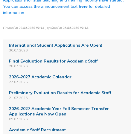
You can access the announcement text
here
for detailed
information.
Created at
22.04.2025 09:16
, updated at
28.04.2025 09:18
.
International Student Applications Are Open!
30.07.2026
Final Evaluation Results for Academic Staff
28.07.2026
2026–2027 Academic Calendar
27.07.2026
Preliminary Evaluation Results for Academic Staff
21.07.2026
2026–2027 Academic Year Fall Semester Transfer
Applications Are Now Open
09.07.2026
Academic Staff Recruitment