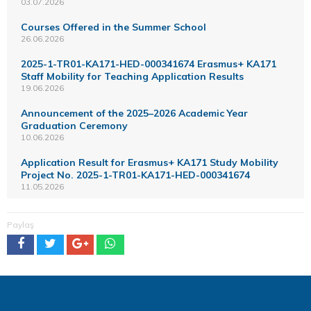
03.07.2026
Courses Offered in the Summer School
26.06.2026
2025-1-TR01-KA171-HED-000341674 Erasmus+ KA171
Staff Mobility for Teaching Application Results
19.06.2026
Announcement of the 2025–2026 Academic Year
Graduation Ceremony
10.06.2026
Application Result for Erasmus+ KA171 Study Mobility
Project No. 2025-1-TR01-KA171-HED-000341674
11.05.2026
Paylaş