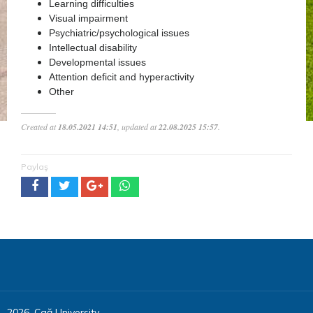
Learning difficulties
Visual impairment
Psychiatric/psychological issues
Intellectual disability
Developmental issues
Attention deficit and hyperactivity
Other
Created at
18.05.2021 14:51
, updated at
22.08.2025 15:57
.
Paylaş
2026, Çağ University