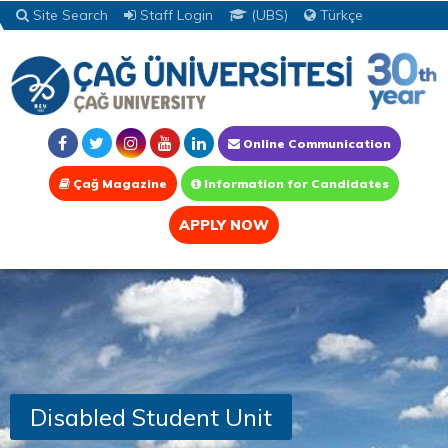
Site Search
Staff Login
(UBS)
Türkçe
Online Communication
Çağ Magazine
Information for Candidates
APPLY NOW
Disabled Student Unit