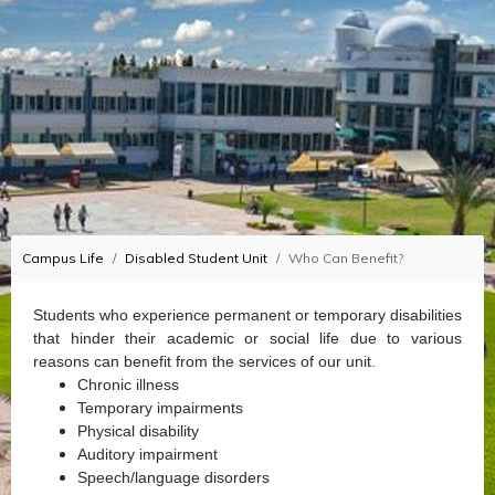
Campus Life
Disabled Student Unit
Who Can Benefit?
Students who experience permanent or temporary disabilities
that hinder their academic or social life due to various
reasons can benefit from the services of our unit.
Chronic illness
Temporary impairments
Physical disability
Auditory impairment
Speech/language disorders