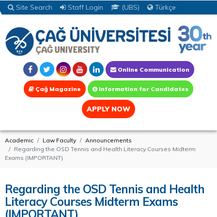
Site Search
Staff Login
(UBS)
Türkçe
Online Communication
Çağ Magazine
Information for Candidates
APPLY NOW
Academic
Law Faculty
Announcements
Regarding the OSD Tennis and Health Literacy Courses Midterm
Exams (IMPORTANT)
Regarding the OSD Tennis and Health
Literacy Courses Midterm Exams
(IMPORTANT)