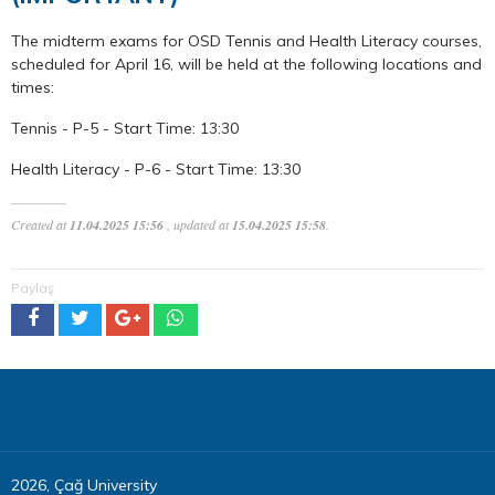
The midterm exams for OSD Tennis and Health Literacy courses,
scheduled for April 16, will be held at the following locations and
times:
Tennis - P-5 - Start Time: 13:30
Health Literacy - P-6 - Start Time: 13:30
Created at
11.04.2025 15:56
, updated at
15.04.2025 15:58
.
Paylaş
2026, Çağ University