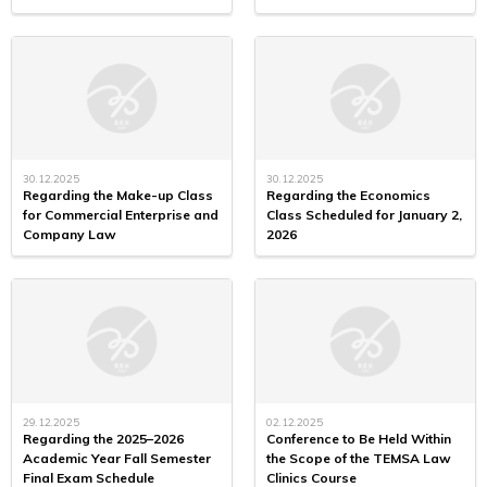
30.12.2025
30.12.2025
Regarding the Make-up Class
Regarding the Economics
for Commercial Enterprise and
Class Scheduled for January 2,
Company Law
2026
29.12.2025
02.12.2025
Regarding the 2025–2026
Conference to Be Held Within
Academic Year Fall Semester
the Scope of the TEMSA Law
Final Exam Schedule
Clinics Course