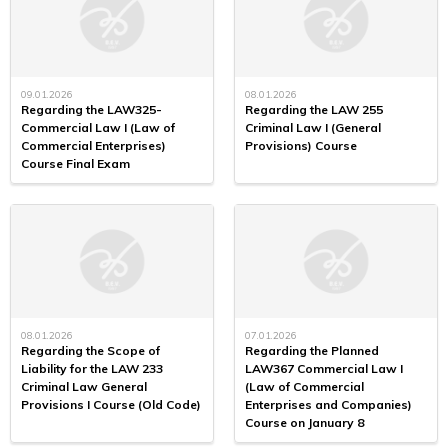
09.01.2026
08.01.2026
Regarding the LAW325-
Regarding the LAW 255
Commercial Law I (Law of
Criminal Law I (General
Commercial Enterprises)
Provisions) Course
Course Final Exam
08.01.2026
07.01.2026
Regarding the Scope of
Regarding the Planned
Liability for the LAW 233
LAW367 Commercial Law I
Criminal Law General
(Law of Commercial
Provisions I Course (Old Code)
Enterprises and Companies)
Course on January 8