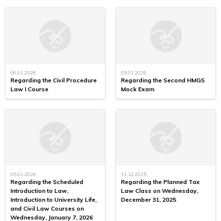
06.01.2026
05.01.2026
Regarding the Civil Procedure
Regarding the Second HMGS
Law I Course
Mock Exam
05.01.2026
31.12.2025
Regarding the Scheduled
Regarding the Planned Tax
Introduction to Law,
Law Class on Wednesday,
Introduction to University Life,
December 31, 2025
and Civil Law Courses on
Wednesday, January 7, 2026