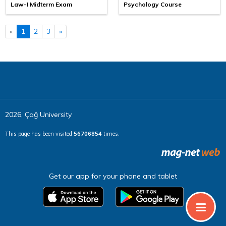
Law-I Midterm Exam
Psychology Course
«
1
2
3
»
2026, Çağ University
This page has been visited
56706854
times.
Get our app for your phone and tablet