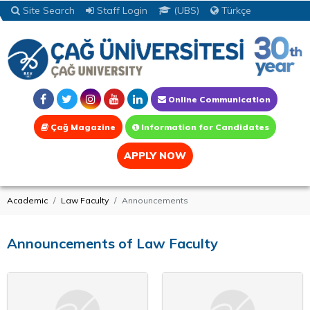
Site Search
Staff Login
(UBS)
Türkçe
Online Communication
Çağ Magazine
Information for Candidates
APPLY NOW
Academic
Law Faculty
Announcements
Announcements of Law Faculty