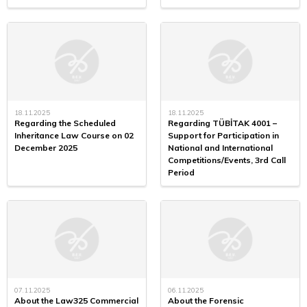
18.11.2025
18.11.2025
Regarding the Scheduled
Regarding TÜBİTAK 4001 –
Inheritance Law Course on 02
Support for Participation in
December 2025
National and International
Competitions/Events, 3rd Call
Period
07.11.2025
06.11.2025
About the Law325 Commercial
About the Forensic