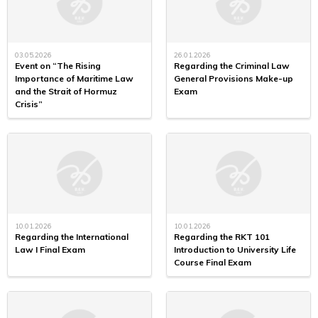
03.05.2026
26.01.2026
Event on “The Rising
Regarding the Criminal Law
Importance of Maritime Law
General Provisions Make-up
and the Strait of Hormuz
Exam
Crisis”
10.01.2026
10.01.2026
Regarding the International
Regarding the RKT 101
Law I Final Exam
Introduction to University Life
Course Final Exam