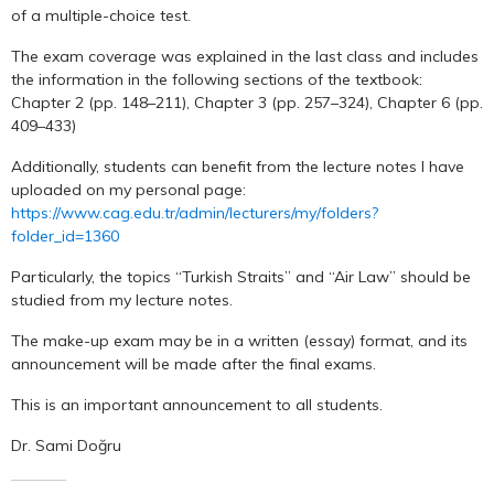
of a multiple-choice test.
The exam coverage was explained in the last class and includes
the information in the following sections of the textbook:
Chapter 2 (pp. 148–211), Chapter 3 (pp. 257–324), Chapter 6 (pp.
409–433)
Additionally, students can benefit from the lecture notes I have
uploaded on my personal page:
https://www.cag.edu.tr/admin/lecturers/my/folders?
folder_id=1360
Particularly, the topics “Turkish Straits” and “Air Law” should be
studied from my lecture notes.
The make-up exam may be in a written (essay) format, and its
announcement will be made after the final exams.
This is an important announcement to all students.
Dr. Sami Doğru