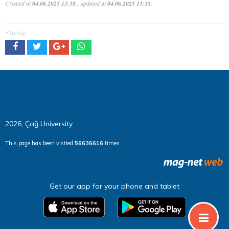
Created at
04.06.2025 13:38
, updated at
04.06.2025 13:38
.
Paylaş
2026, Çağ University
This page has been visited
56636616
times.
Get our app for your phone and tablet