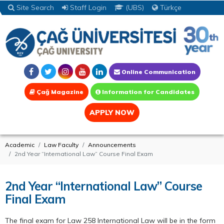
Site Search
Staff Login
(UBS)
Türkçe
Online Communication
Çağ Magazine
Information for Candidates
APPLY NOW
Academic
Law Faculty
Announcements
2nd Year “International Law” Course Final Exam
2nd Year “International Law” Course
Final Exam
The final exam for Law 258 International Law will be in the form