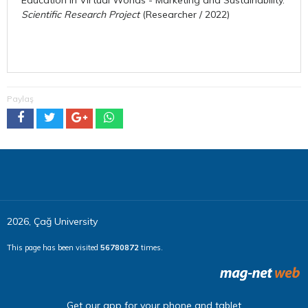
Scientific Research Project
(Researcher / 2022)
Paylaş
2026, Çağ University
This page has been visited
56780872
times.
Get our app for your phone and tablet