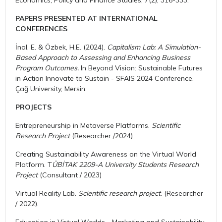
PAPERS PRESENTED AT INTERNATIONAL
CONFERENCES
İnal, E. & Özbek, H.E. (2024).
Capitalism Lab: A Simulation-
Based Approach to Assessing and Enhancing Business
Program Outcomes.
In Beyond Vision: Sustainable Futures
in Action Innovate to Sustain - SFAIS 2024 Conference.
Çağ University, Mersin.
PROJECTS
Entrepreneurship in Metaverse Platforms.
Scientific
Research Project
(Researcher /2024).
Creating Sustainability Awareness on the Virtual World
Platform. T
ÜBİTAK 2209-A University Students Research
Project
(Consultant / 2023)
Virtual Reality Lab.
Scientific research project
. (Researcher
/ 2022).
Education in Virtual Worlds - Marketing and Sustainability.