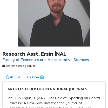
Research Asst. Ersin İNAL
Faculty of Economics and Administrative Sciences
ersininal@cag.edu.tr
About
Files
7
ARTICLES PUBLISHED IN NATIONAL JOURNALS
İnal, E. & Ergün, B. (2022). The Role of Exporting on Capital
Structure: A Firm-Level Investigation. Journal of
Economics, Policy and Finance Studies, 7(2), 316-333.