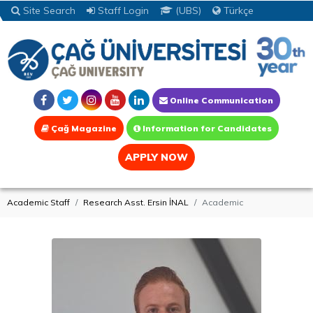
Site Search
Staff Login
(UBS)
Türkçe
Online Communication
Çağ Magazine
Information for Candidates
APPLY NOW
Academic Staff
Research Asst. Ersin İNAL
Academic