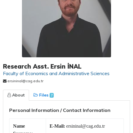
Research Asst. Ersin İNAL
Faculty of Economics and Administrative Sciences
ersininal@cag.edu.tr
About
Files
7
Personal Information / Contact Information
Name
E-Mail:
ersininal@cag.edu.tr