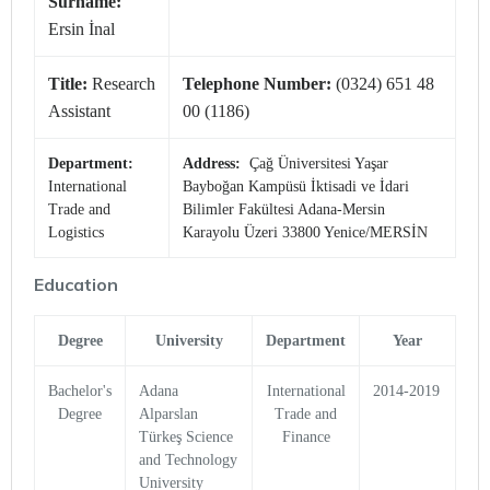
Surname:
Ersin İnal
Title:
Research
Telephone Number:
(0324) 651 48
Assistant
00 (1186)
Department:
Address:
Çağ Üniversitesi Yaşar
International
Bayboğan Kampüsü İktisadi ve İdari
Trade and
Bilimler Fakültesi Adana-Mersin
Logistics
Karayolu Üzeri 33800 Yenice/MERSİN
Education
Degree
University
Department
Year
Bachelor's
Adana
International
2014-2019
Degree
Alparslan
Trade and
Türkeş Science
Finance
and Technology
University