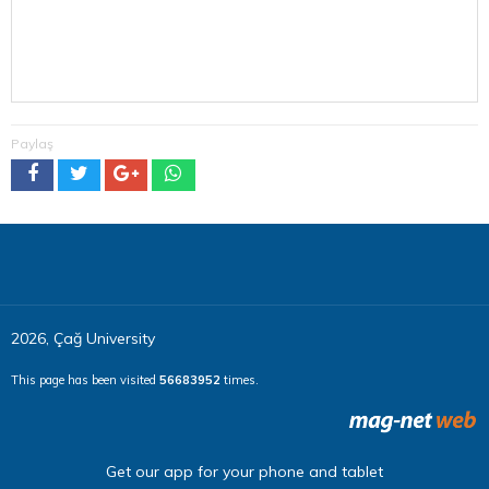
Paylaş
2026, Çağ University
This page has been visited
56683952
times.
Get our app for your phone and tablet