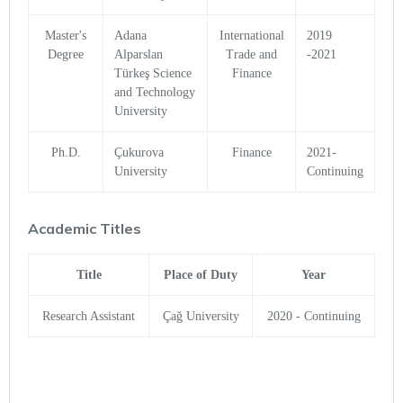
Master's
Adana
International
2019
Degree
Alparslan
Trade and
-2021
Türkeş Science
Finance
and Technology
University
Ph.D.
Çukurova
Finance
2021-
University
Continuing
Academic Titles
Title
Place of Duty
Year
Research Assistant
Çağ University
2020 - Continuing