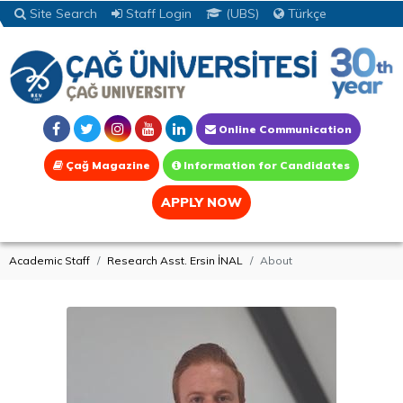
Site Search
Staff Login
(UBS)
Türkçe
Online Communication
Çağ Magazine
Information for Candidates
APPLY NOW
Academic Staff
Research Asst. Ersin İNAL
About