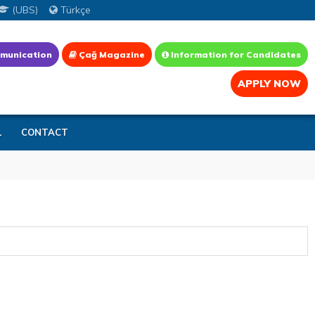
(UBS)
Türkçe
munication
Çağ Magazine
Information for Candidates
APPLY NOW
L
CONTACT