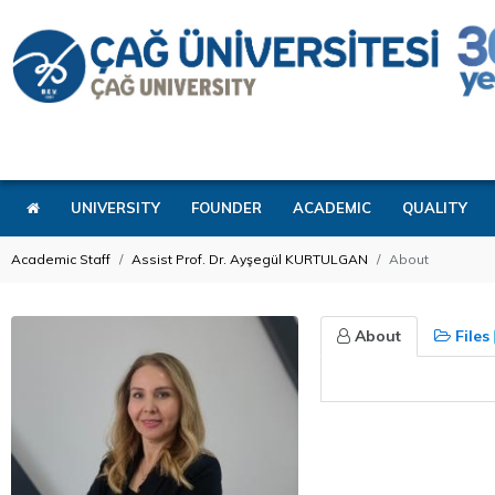
UNIVERSITY
FOUNDER
ACADEMIC
QUALITY
Academic Staff
Assist Prof. Dr. Ayşegül KURTULGAN
About
About
Files