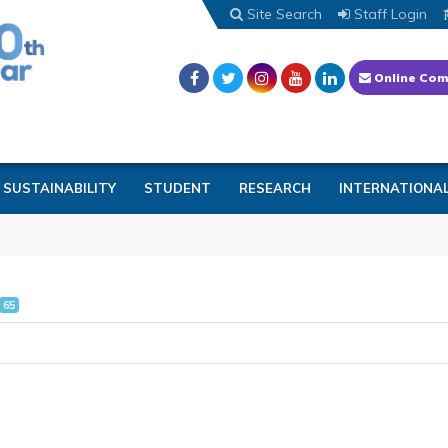
Site Search
Staff Login
Online Com
SUSTAINABILITY
STUDENT
RESEARCH
INTERNATIONA
65