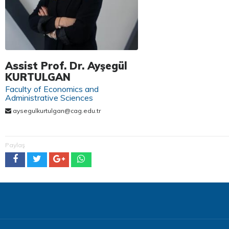
Assist Prof. Dr. Ayşegül
KURTULGAN
Faculty of Economics and
Administrative Sciences
aysegulkurtulgan@cag.edu.tr
Paylaş