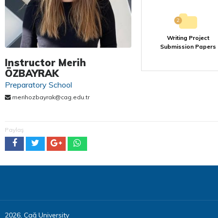
2
Writing Project
Submission Papers
Instructor Merih
ÖZBAYRAK
Preparatory School
merihozbayrak@cag.edu.tr
Paylaş
2026, Çağ University