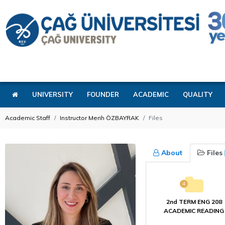
UNIVERSITY
FOUNDER
ACADEMIC
QUALITY
Academic Staff
Instructor Merih ÖZBAYRAK
Files
About
Files
4
2nd TERM ENG 208
ACADEMIC READING