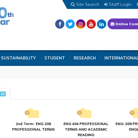
Site Search
Staff Login
Online Com
SUSTAINABILITY
STUDENT
RESEARCH
INTERNATIONA
62
5
2
5
2nd Term- ENG 208
ENG 404 PROFESSIONAL
ENG-208 P
PROFESSIONAL TERMS
TERMS AND ACADEMIC
ENGL
READING