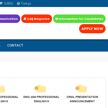
(UBS)
Türkçe
munication
Çağ Magazine
Information for Candidates
APPLY NOW
L
CONTACT
1
1
ROFESSIONAL
ENG-404 PROFESSIONAL
ORAL PRESENTATION
ISH II
ENGLISH II
ANNOUNCEMENT