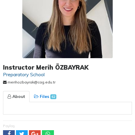
Instructor Merih ÖZBAYRAK
Preparatory School
merihozbayrak@cag.edu.tr
About
Files
62
Paylaş