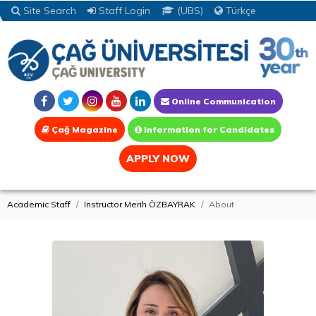
Site Search
Staff Login
(UBS)
Türkçe
Online Communication
Çağ Magazine
Information for Candidates
APPLY NOW
Academic Staff
Instructor Merih ÖZBAYRAK
About