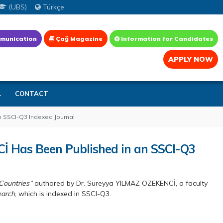
(UBS)
Türkçe
munication
Çağ Magazine
Information for Candidates
APPLY NOW
L
CONTACT
n SSCI-Q3 Indexed Journal
İ Has Been Published in an SSCI-Q3
Countries”
authored by Dr. Süreyya YILMAZ ÖZEKENCİ, a faculty
earch
, which is indexed in SSCI-Q3.