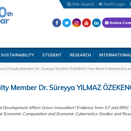
Site Search
Staff Login
Online Com
SUSTAINABILITY
STUDENT
RESEARCH
INTERNATIONA
chool Faculty Member Dr. Süreyya YILMAZ ÖZEKENCİ Has Been Published in a
culty Member Dr. Süreyya YILMAZ ÖZEKENC
al Development Affect Green Innovation? Evidence from G7 and BRIC 
al
Economic Computation and Economic Cybernetics Studies and Res