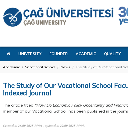
UNIVERSITY
FOUNDER
ACADEMIC
QUALITY
Academic
Vocational School
News
The Study of Our Vocational S
The Study of Our Vocational School Fa
Indexed Journal
The article titled
“How Do Economic Policy Uncertainty and Financi
member of our Vocational School, has been published in the journ
Created at
26.09.2025 14:06
, updated at
29.09.2025 14:07
.