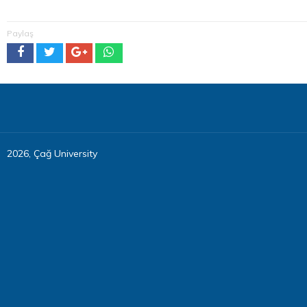
Paylaş
2026, Çağ University