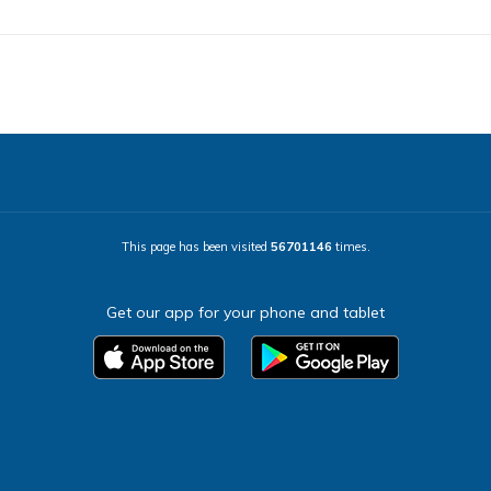
This page has been visited
56701146
times.
Get our app for your phone and tablet